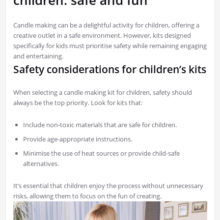
Candle making can be a delightful activity for children, offering a
creative outlet in a safe environment. However, kits designed
specifically for kids must prioritise safety while remaining engaging
and entertaining.
Safety considerations for children’s kits
When selecting a candle making kit for children, safety should
always be the top priority. Look for kits that:
Include non-toxic materials that are safe for children.
Provide age-appropriate instructions.
Minimise the use of heat sources or provide child-safe
alternatives.
It’s essential that children enjoy the process without unnecessary
risks, allowing them to focus on the fun of creating.