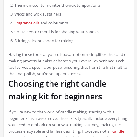
Thermometer to monitor the wax temperature
Wicks and wick sustainers
Fragrance oils
and colourants
Containers or moulds for shaping your candles
Stirring stick or spoon for mixing
Having these tools at your disposal not only simplifies the candle-
making process but also enhances your overall experience. Each
tool serves a specific purpose, ensuring that from the first melt to
the final polish, you’re set up for success.
Choosing the right candle
making kit for beginners
If you’re new to the world of candle making, starting with a
beginner kit is a wise move. These kits typically include everything
you need to embark on your wax-making journey, making the
process enjoyable and far less daunting. However, not all
candle