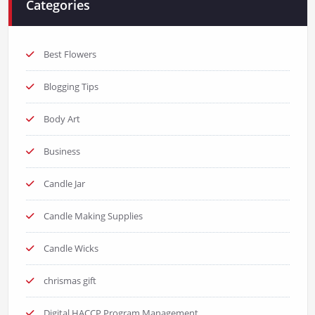
Categories
Best Flowers
Blogging Tips
Body Art
Business
Candle Jar
Candle Making Supplies
Candle Wicks
chrismas gift
Digital HACCP Program Management