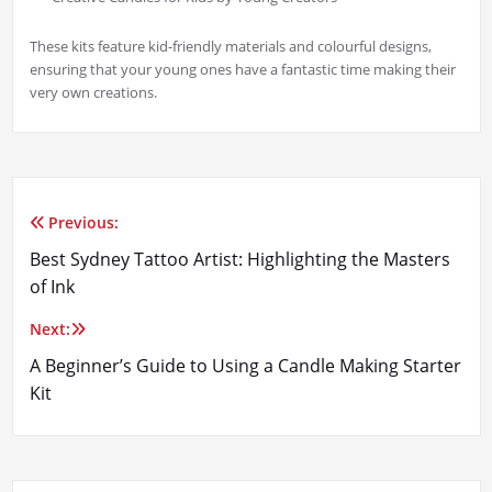
These kits feature kid-friendly materials and colourful designs,
ensuring that your young ones have a fantastic time making their
very own creations.
Previous:
Post
Best Sydney Tattoo Artist: Highlighting the Masters
navigation
of Ink
Next:
A Beginner’s Guide to Using a Candle Making Starter
Kit