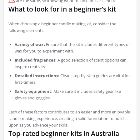
kits
are the same, so knowing what to look for is essential.
What to look for in a beginner’s kit
When choosing a beginner candle making kit, consider the
following elements:
Variety of wax:
Ensure that the kit includes different types of
wax for you to experiment with.
Included fragrances:
A good selection of scent options can
inspire creativity.
Detailed instructions:
Clear, step-by-step guides are vital for
first-timers.
Safety equipment:
Make sure it includes safety gear like
gloves and goggles.
Each of these factors contributes to an easier and more enjoyable
candle-making experience, creating a solid foundation to build
upon as you advance your skills.
Top-rated beginner kits in Australia