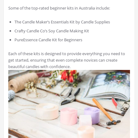
Some of the top-rated beginner kits in Australia include:
The Candle Maker’s Essentials Kit by Candle Supplies
Crafty Candle Co’s Soy Candle Making Kit
PureEssence Candle Kit for Beginners
Each of these kits is designed to provide everything you need to
get started, ensuring that even complete novices can create
beautiful candles with confidence.