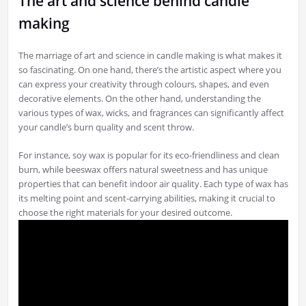
The art and science behind candle
making
The marriage of art and science in candle making is what makes it
so fascinating. On one hand, there’s the artistic aspect where you
can express your creativity through colours, shapes, and even
decorative elements. On the other hand, understanding the
various types of wax, wicks, and fragrances can significantly affect
your candle’s burn quality and scent throw.
For instance, soy wax is popular for its eco-friendliness and clean
burn, while beeswax offers natural sweetness and has unique
properties that can benefit indoor air quality. Each type of wax has
its melting point and scent-carrying abilities, making it crucial to
choose the right materials for your desired outcome.