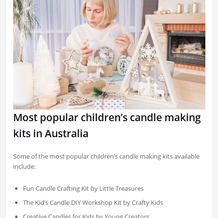
Most popular children’s candle making
kits in Australia
Some of the most popular children’s candle making kits available
include:
Fun Candle Crafting Kit by Little Treasures
The Kid’s Candle DIY Workshop Kit by Crafty Kids
Creative Candles for Kids by Young Creators