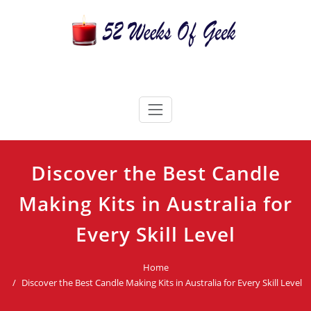
Skip
to
content
52 Weeks Of Geek
Candles For Every Occasion Australia
Discover the Best Candle
Making Kits in Australia for
Every Skill Level
Home
Discover the Best Candle Making Kits in Australia for Every Skill Level