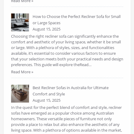
Read More »
How to Choose the Perfect Recliner Sofa for Small
or Large Spaces
August 15, 2025
Choosing the right recliner sofa can significantly enhance the
comfort and aesthetic of your living space, whether it be small
or large. With a plethora of styles, sizes, and functionalities
available, it’s essential to consider various factors to ensure
that your selection meets both your practical needs and design
preferences. This guide will explore theRead…
Read More »
Best Recliner Sofas in Australia for Ultimate
Comfort and Style
August 15, 2025
In the quest for the perfect blend of comfort and style, recliner
sofas have emerged as a popular choice among Australian
homeowners. These versatile pieces of furniture not only
provide a place to relax but also enhance the aesthetic of any
living space. With a plethora of options available in the market,