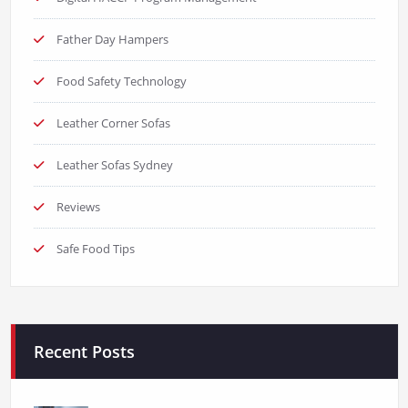
Father Day Hampers
Food Safety Technology
Leather Corner Sofas
Leather Sofas Sydney
Reviews
Safe Food Tips
Recent Posts