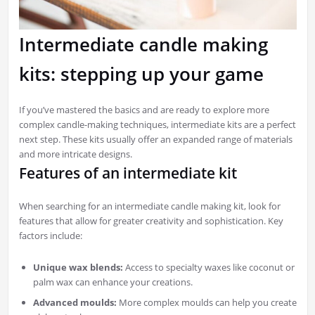
Intermediate candle making
kits: stepping up your game
If you’ve mastered the basics and are ready to explore more
complex candle-making techniques, intermediate kits are a perfect
next step. These kits usually offer an expanded range of materials
and more intricate designs.
Features of an intermediate kit
When searching for an intermediate candle making kit, look for
features that allow for greater creativity and sophistication. Key
factors include:
Unique wax blends:
Access to specialty waxes like coconut or
palm wax can enhance your creations.
Advanced moulds:
More complex moulds can help you create