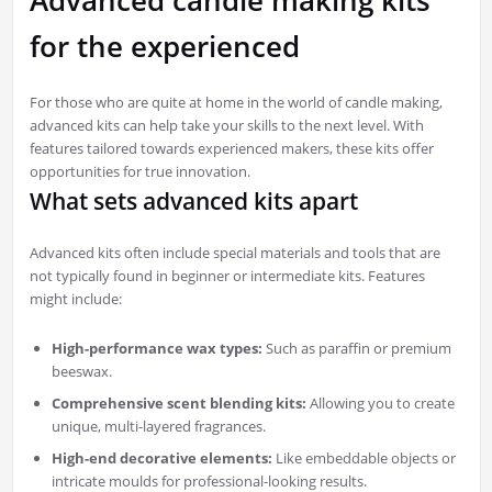
for the experienced
For those who are quite at home in the world of candle making,
advanced kits can help take your skills to the next level. With
features tailored towards experienced makers, these kits offer
opportunities for true innovation.
What sets advanced kits apart
Advanced kits often include special materials and tools that are
not typically found in beginner or intermediate kits. Features
might include:
High-performance wax types:
Such as paraffin or premium
beeswax.
Comprehensive scent blending kits:
Allowing you to create
unique, multi-layered fragrances.
High-end decorative elements:
Like embeddable objects or
intricate moulds for professional-looking results.