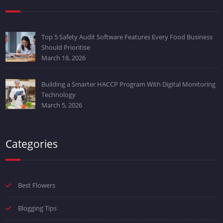
Top 5 Safety Audit Software Features Every Food Business
Should Prioritise
March 18, 2026
Building a Smarter HACCP Program With Digital Monitoring
Technology
March 5, 2026
Categories
Best Flowers
Blogging Tips