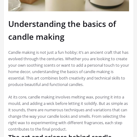
Understanding the basics of
candle making
Candle making is not just a fun hobby; it’s an ancient craft that has
evolved through the centuries. Whether you are looking to create
your own soothing scents or want to add a personal touch to your
home decor, understanding the basics of candle making is
essential. This art combines both creativity and technical skills to
produce beautiful and functional candles.
At its core, candle making involves melting wax, pouring it into a
mould, and adding a wick before letting it solidify. But as simple as
it sounds, there are numerous techniques and variations that can
change the way your candle looks and smells. From selecting the
right wax to experimenting with different fragrances, each step
contributes to the final product.