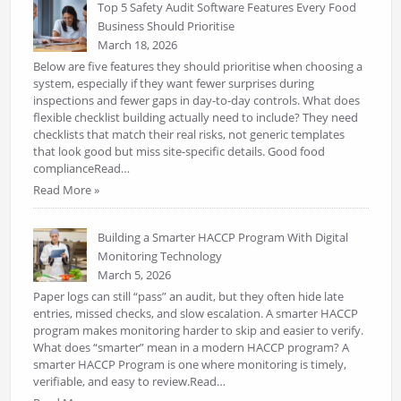
Top 5 Safety Audit Software Features Every Food
Business Should Prioritise
March 18, 2026
Below are five features they should prioritise when choosing a
system, especially if they want fewer surprises during
inspections and fewer gaps in day-to-day controls. What does
flexible checklist building actually need to include? They need
checklists that match their real risks, not generic templates
that look good but miss site-specific details. Good food
complianceRead…
Read More »
Building a Smarter HACCP Program With Digital
Monitoring Technology
March 5, 2026
Paper logs can still “pass” an audit, but they often hide late
entries, missed checks, and slow escalation. A smarter HACCP
program makes monitoring harder to skip and easier to verify.
What does “smarter” mean in a modern HACCP program? A
smarter HACCP Program is one where monitoring is timely,
verifiable, and easy to review.Read…