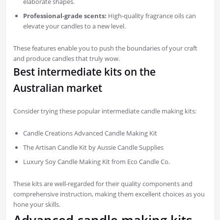
elaborate shapes.
Professional-grade scents:
High-quality fragrance oils can
elevate your candles to a new level.
These features enable you to push the boundaries of your craft
and produce candles that truly wow.
Best intermediate kits on the
Australian market
Consider trying these popular intermediate candle making kits:
Candle Creations Advanced Candle Making Kit
The Artisan Candle Kit by Aussie Candle Supplies
Luxury Soy Candle Making Kit from Eco Candle Co.
These kits are well-regarded for their quality components and
comprehensive instruction, making them excellent choices as you
hone your skills.
Advanced candle making kits