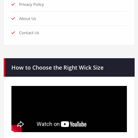
Privacy Policy
About Us
Contact Us
How to Choose the Right Wick Size