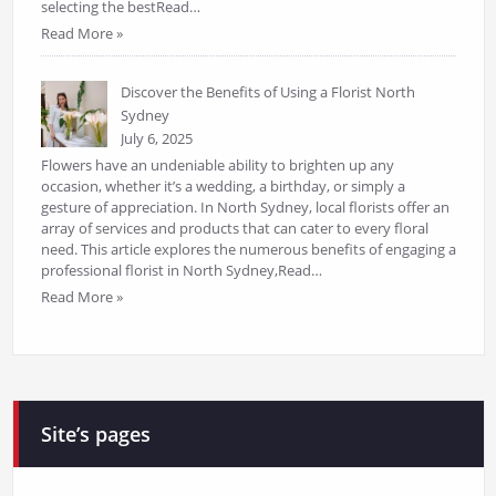
selecting the bestRead…
Read More »
Discover the Benefits of Using a Florist North
Sydney
July 6, 2025
Flowers have an undeniable ability to brighten up any
occasion, whether it’s a wedding, a birthday, or simply a
gesture of appreciation. In North Sydney, local florists offer an
array of services and products that can cater to every floral
need. This article explores the numerous benefits of engaging a
professional florist in North Sydney,Read…
Read More »
Site’s pages