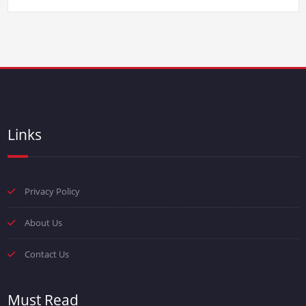
Links
Privacy Policy
About Us
Contact Us
Must Read