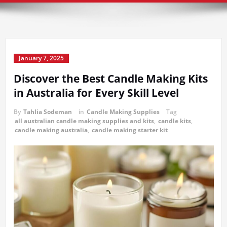
January 7, 2025
Discover the Best Candle Making Kits
in Australia for Every Skill Level
By
Tahlia Sodeman
in
Candle Making Supplies
Tag
all australian candle making supplies and kits
,
candle kits
,
candle making australia
,
candle making starter kit