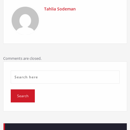
Tahlia Sodeman
Comments are closed.