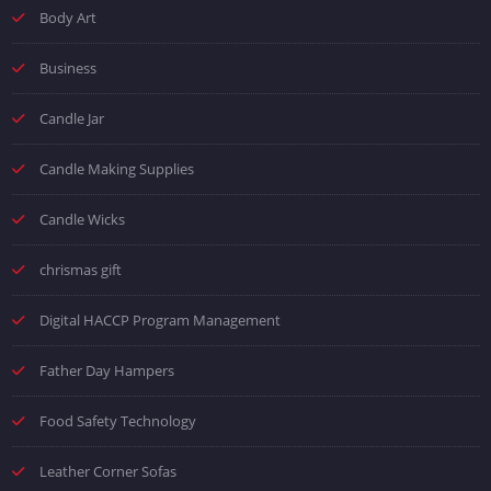
Body Art
Business
Candle Jar
Candle Making Supplies
Candle Wicks
chrismas gift
Digital HACCP Program Management
Father Day Hampers
Food Safety Technology
Leather Corner Sofas