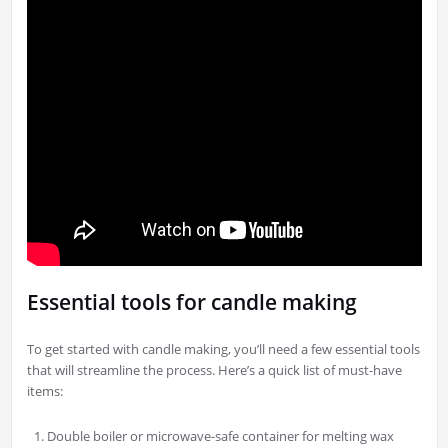
Essential tools for candle making
To get started with candle making, you’ll need a few essential tools
that will streamline the process. Here’s a quick list of must-have
items:
Double boiler or microwave-safe container for melting wax