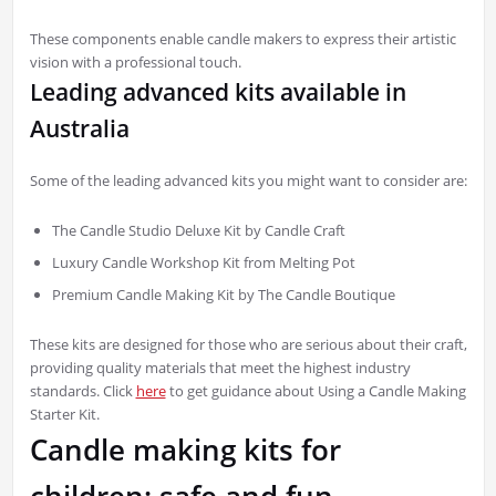
These components enable candle makers to express their artistic
vision with a professional touch.
Leading advanced kits available in
Australia
Some of the leading advanced kits you might want to consider are:
The Candle Studio Deluxe Kit by Candle Craft
Luxury Candle Workshop Kit from Melting Pot
Premium Candle Making Kit by The Candle Boutique
These kits are designed for those who are serious about their craft,
providing quality materials that meet the highest industry
standards. Click
here
to get guidance about Using a Candle Making
Starter Kit.
Candle making kits for
children: safe and fun