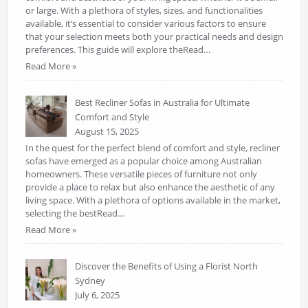
or large. With a plethora of styles, sizes, and functionalities
available, it’s essential to consider various factors to ensure
that your selection meets both your practical needs and design
preferences. This guide will explore theRead…
Read More »
Best Recliner Sofas in Australia for Ultimate
Comfort and Style
August 15, 2025
In the quest for the perfect blend of comfort and style, recliner
sofas have emerged as a popular choice among Australian
homeowners. These versatile pieces of furniture not only
provide a place to relax but also enhance the aesthetic of any
living space. With a plethora of options available in the market,
selecting the bestRead…
Read More »
Discover the Benefits of Using a Florist North
Sydney
July 6, 2025