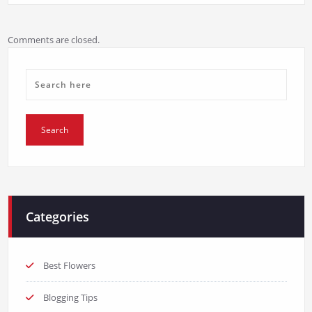
Comments are closed.
Categories
Best Flowers
Blogging Tips