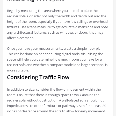
Begin by measuring the area where you intend to place the
recliner sofa. Consider not only the width and depth but also the
height of the room, especially if you have low ceilings or overhead
fixtures. Use a tape measure to get accurate dimensions and note
any architectural features, such as windows or doors, that may
affect placement.
Once you have your measurements, create a simple floor plan.
This can be done on paper or using digital tools. Visualising the
space will help you determine how much room you have for a
recliner sofa and whether a compact model or a larger sectional is
more suitable.
Considering Traffic Flow
In addition to size, consider the flow of movement within the
room. Ensure that there is enough space to walk around the
recliner sofa without obstruction. A well-placed sofa should not
impede access to other furniture or pathways. Aim for at least 30
inches of clearance around the sofa to allow for easy movement.