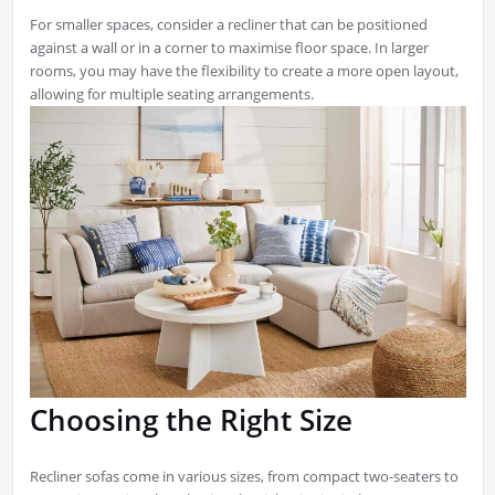
For smaller spaces, consider a recliner that can be positioned
against a wall or in a corner to maximise floor space. In larger
rooms, you may have the flexibility to create a more open layout,
allowing for multiple seating arrangements.
Choosing the Right Size
Recliner sofas come in various sizes, from compact two-seaters to