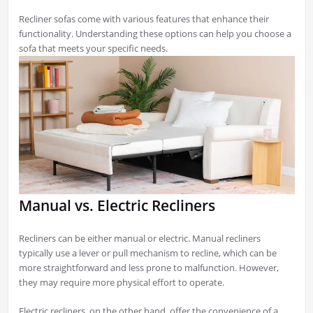
Recliner sofas come with various features that enhance their
functionality. Understanding these options can help you choose a
sofa that meets your specific needs.
Manual vs. Electric Recliners
Recliners can be either manual or electric. Manual recliners
typically use a lever or pull mechanism to recline, which can be
more straightforward and less prone to malfunction. However,
they may require more physical effort to operate.
Electric recliners, on the other hand, offer the convenience of a