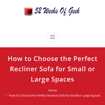
Skip
to
content
52 Weeks Of Geek
Candles For Every Occasion Australia
How to Choose the Perfect
Recliner Sofa for Small or
Large Spaces
Home
How to Choose the Perfect Recliner Sofa for Small or Large Spaces