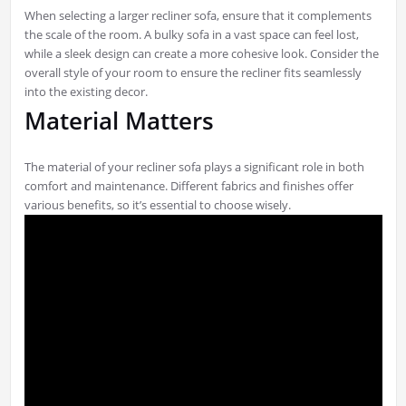
When selecting a larger recliner sofa, ensure that it complements
the scale of the room. A bulky sofa in a vast space can feel lost,
while a sleek design can create a more cohesive look. Consider the
overall style of your room to ensure the recliner fits seamlessly
into the existing decor.
Material Matters
The material of your recliner sofa plays a significant role in both
comfort and maintenance. Different fabrics and finishes offer
various benefits, so it’s essential to choose wisely.