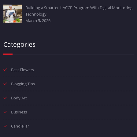
Building a Smarter HACCP Program With Digital Monitoring
Technology
March 5, 2026
Categories
Best Flowers
Blogging Tips
Body Art
Business
Candle Jar