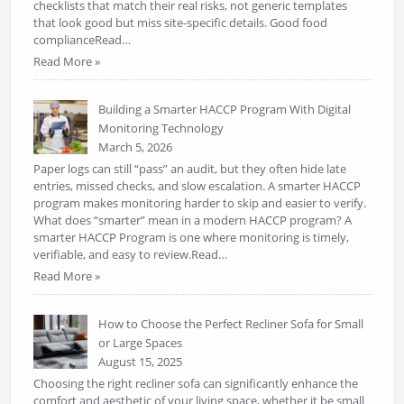
checklists that match their real risks, not generic templates
that look good but miss site-specific details. Good food
complianceRead…
Read More »
Building a Smarter HACCP Program With Digital
Monitoring Technology
March 5, 2026
Paper logs can still “pass” an audit, but they often hide late
entries, missed checks, and slow escalation. A smarter HACCP
program makes monitoring harder to skip and easier to verify.
What does “smarter” mean in a modern HACCP program? A
smarter HACCP Program is one where monitoring is timely,
verifiable, and easy to review.Read…
Read More »
How to Choose the Perfect Recliner Sofa for Small
or Large Spaces
August 15, 2025
Choosing the right recliner sofa can significantly enhance the
comfort and aesthetic of your living space, whether it be small