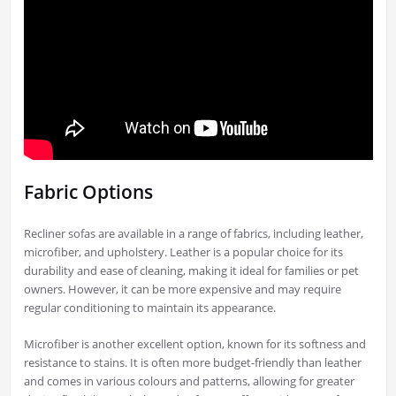
Fabric Options
Recliner sofas are available in a range of fabrics, including leather,
microfiber, and upholstery. Leather is a popular choice for its
durability and ease of cleaning, making it ideal for families or pet
owners. However, it can be more expensive and may require
regular conditioning to maintain its appearance.
Microfiber is another excellent option, known for its softness and
resistance to stains. It is often more budget-friendly than leather
and comes in various colours and patterns, allowing for greater