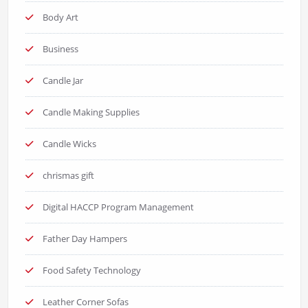
Body Art
Business
Candle Jar
Candle Making Supplies
Candle Wicks
chrismas gift
Digital HACCP Program Management
Father Day Hampers
Food Safety Technology
Leather Corner Sofas