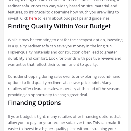
recliner sofa. Prices can vary widely based on size, material, and
features, so it’s crucial to determine how much you are willing to
invest. Click
here
to learn about budget tips and guidelines.
Finding Quality Within Your Budget
While it may be tempting to opt for the cheapest option, investing
in a quality recliner sofa can save you money in the long run.
Higher-quality materials and construction often lead to greater
durability and comfort. Look for brands with positive reviews and
warranties that reflect their commitment to quality.
Consider shopping during sales events or exploring second-hand
options to find quality recliners at a lower price point. Many
retailers offer clearance sales, especially at the end of the season,
providing an opportunity to snag a great deal.
Financing Options
If your budget is tight, many retailers offer financing options that
allow you to pay for your recliner sofa over time. This can make it
easier to invest in a higher-quality piece without straining your