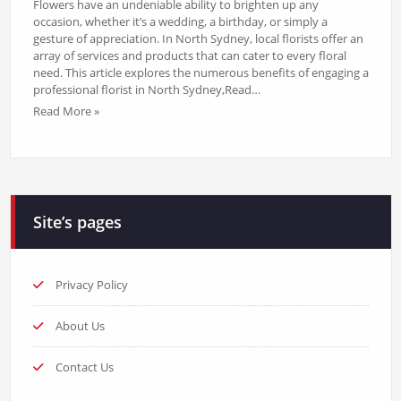
Flowers have an undeniable ability to brighten up any
occasion, whether it’s a wedding, a birthday, or simply a
gesture of appreciation. In North Sydney, local florists offer an
array of services and products that can cater to every floral
need. This article explores the numerous benefits of engaging a
professional florist in North Sydney,Read…
Read More »
Site’s pages
Privacy Policy
About Us
Contact Us