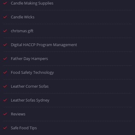
Candle Making Supplies
Candle Wicks
chrismas gift
Digital HACCP Program Management
Father Day Hampers
Food Safety Technology
Leather Corner Sofas
Leather Sofas Sydney
Reviews
Safe Food Tips