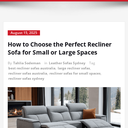
August 15, 2025
How to Choose the Perfect Recliner
Sofa for Small or Large Spaces
By
Tahlia Sodeman
in
Leather Sofas Sydney
Tag
best recliner sofas australia
,
large recliner sofas
,
recliner sofas australia
,
recliner sofas for small spaces
,
recliner sofas sydney