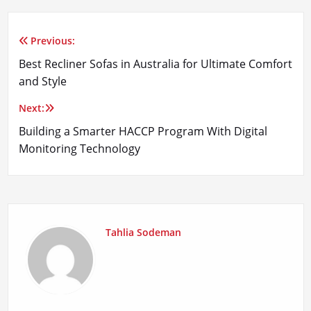
Previous:
Post
Best Recliner Sofas in Australia for Ultimate Comfort
navigation
and Style
Next:
Building a Smarter HACCP Program With Digital
Monitoring Technology
Tahlia Sodeman