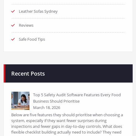
Leather Sofas Sydney
Reviews
Safe Food Tips
Recent Posts
Top 5 Safety Audit Software Features Every Food
Business Should Prioritise
March 18, 2026
Below are five features they should prioritise when choosing a
system, especially if they want fewer surprises during
inspections and fewer gaps in day-to-day controls. What does
flexible checklist building actually need to include? They need