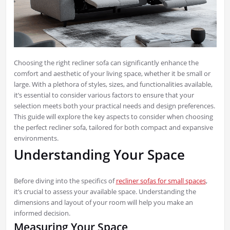
Choosing the right recliner sofa can significantly enhance the
comfort and aesthetic of your living space, whether it be small or
large. With a plethora of styles, sizes, and functionalities available,
it’s essential to consider various factors to ensure that your
selection meets both your practical needs and design preferences.
This guide will explore the key aspects to consider when choosing
the perfect recliner sofa, tailored for both compact and expansive
environments.
Understanding Your Space
Before diving into the specifics of
recliner sofas for small spaces
,
it’s crucial to assess your available space. Understanding the
dimensions and layout of your room will help you make an
informed decision.
Measuring Your Space