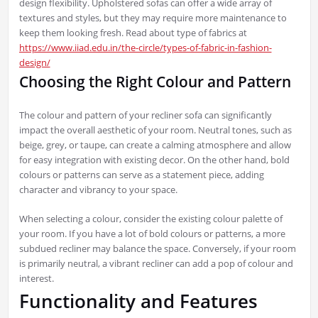
design flexibility. Upholstered sofas can offer a wide array of
textures and styles, but they may require more maintenance to
keep them looking fresh. Read about type of fabrics at
https://www.iiad.edu.in/the-circle/types-of-fabric-in-fashion-
design/
Choosing the Right Colour and Pattern
The colour and pattern of your recliner sofa can significantly
impact the overall aesthetic of your room. Neutral tones, such as
beige, grey, or taupe, can create a calming atmosphere and allow
for easy integration with existing decor. On the other hand, bold
colours or patterns can serve as a statement piece, adding
character and vibrancy to your space.
When selecting a colour, consider the existing colour palette of
your room. If you have a lot of bold colours or patterns, a more
subdued recliner may balance the space. Conversely, if your room
is primarily neutral, a vibrant recliner can add a pop of colour and
interest.
Functionality and Features