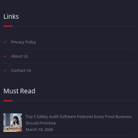
Links
Privacy Policy
About Us
Contact Us
Must Read
Top 5 Safety Audit Software Features Every Food Business
Should Prioritise
March 18, 2026