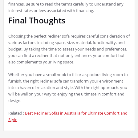
finances. Be sure to read the terms carefully to understand any
interest rates or fees associated with financing.
Final Thoughts
Choosing the perfect recliner sofa requires careful consideration of
various factors, including space, size, material, functionality, and
budget. By taking the time to assess your needs and preferences,
you can find a recliner that not only enhances your comfort but
also complements your living space.
Whether you have a small nook to fill or a spacious living room to
furnish, the right recliner sofa can transform your environment
into a haven of relaxation and style. With the right approach, you
will be well on your way to enjoying the ultimate in comfort and
design.
Related :
Best Recliner Sofas in Australia for Ultimate Comfort and
Style