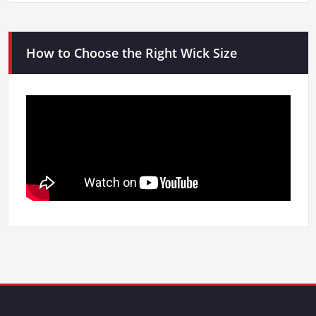
How to Choose the Right Wick Size