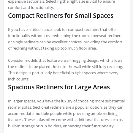
expansive sectionals. Selecting the right size is vital to ensure
comfort and functionality.
Compact Recliners for Small Spaces
If you have limited space, look for compact recliners that offer
functionality without overwhelming the room. Loveseat recliners
or single recliners can be excellent choices, providing the comfort
of reclining without taking up too much floor area.
Consider models that feature a wall-hugging design, which allows
the recliner to be placed closer to the wall while still fully reclining.
This design is particularly beneficial in tight spaces where every
inch counts.
Spacious Recliners for Large Areas
In larger spaces, you have the luxury of choosing more substantial
recliner sofas. Sectional recliners are a popular option, as they can
accommodate multiple people while providing ample reclining
features. These sofas often come with additional features such as
built-in storage or cup holders, enhancing their functionality.