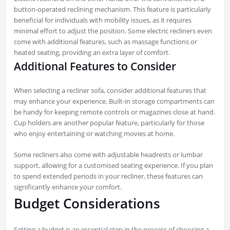
button-operated reclining mechanism. This feature is particularly
beneficial for individuals with mobility issues, as it requires
minimal effort to adjust the position. Some electric recliners even
come with additional features, such as massage functions or
heated seating, providing an extra layer of comfort.
Additional Features to Consider
When selecting a recliner sofa, consider additional features that
may enhance your experience. Built-in storage compartments can
be handy for keeping remote controls or magazines close at hand.
Cup holders are another popular feature, particularly for those
who enjoy entertaining or watching movies at home.
Some recliners also come with adjustable headrests or lumbar
support, allowing for a customised seating experience. If you plan
to spend extended periods in your recliner, these features can
significantly enhance your comfort.
Budget Considerations
Setting a budget is an essential step in the process of choosing a