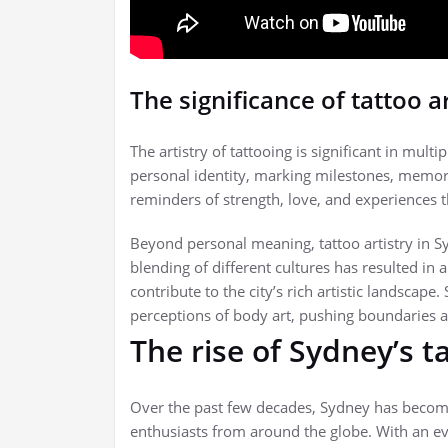
The significance of tattoo ar
The artistry of tattooing is significant in mul
personal identity, marking milestones, memorie
reminders of strength, love, and experiences 
Beyond personal meaning, tattoo artistry in Sy
blending of different cultures has resulted in 
contribute to the city’s rich artistic landscape.
perceptions of body art, pushing boundaries 
The rise of Sydney’s t
Over the past few decades, Sydney has become a
enthusiasts from around the globe. With an eve