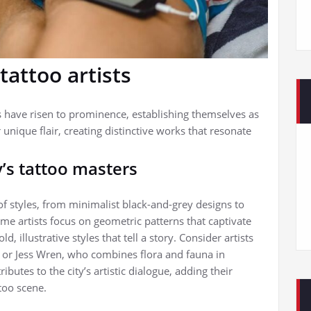
tattoo artists
ts have risen to prominence, establishing themselves as
r unique flair, creating distinctive works that resonate
’s tattoo masters
of styles, from minimalist black-and-grey designs to
ome artists focus on geometric patterns that captivate
, illustrative styles that tell a story. Consider artists
, or Jess Wren, who combines flora and fauna in
butes to the city’s artistic dialogue, adding their
too scene.