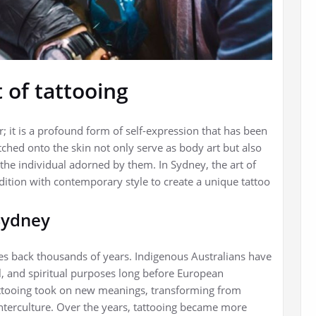
 of tattooing
; it is a profound form of self-expression that has been
etched onto the skin not only serve as body art but also
 the individual adorned by them. In Sydney, the art of
ition with contemporary style to create a unique tattoo
 Sydney
tes back thousands of years. Indigenous Australians have
al, and spiritual purposes long before European
 tattooing took on new meanings, transforming from
unterculture. Over the years, tattooing became more