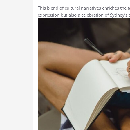
This blend of cultural narratives enriches the t
expression but also a celebration of Sydney’s d