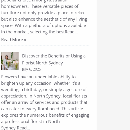
homeowners. These versatile pieces of
furniture not only provide a place to relax
but also enhance the aesthetic of any living
space. With a plethora of options available
in the market, selecting the bestRead…
Read More »
Discover the Benefits of Using a
Florist North Sydney
July 6, 2025
Flowers have an undeniable ability to
brighten up any occasion, whether it’s a
wedding, a birthday, or simply a gesture of
appreciation. In North Sydney, local florists
offer an array of services and products that
can cater to every floral need. This article
explores the numerous benefits of engaging
a professional florist in North
Sydney,Read…