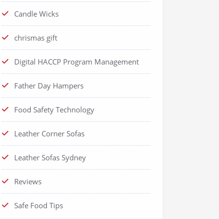
Candle Wicks
chrismas gift
Digital HACCP Program Management
Father Day Hampers
Food Safety Technology
Leather Corner Sofas
Leather Sofas Sydney
Reviews
Safe Food Tips