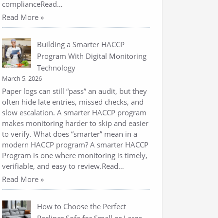
complianceRead…
Read More »
Building a Smarter HACCP
Program With Digital Monitoring
Technology
March 5, 2026
Paper logs can still “pass” an audit, but they
often hide late entries, missed checks, and
slow escalation. A smarter HACCP program
makes monitoring harder to skip and easier
to verify. What does “smarter” mean in a
modern HACCP program? A smarter HACCP
Program is one where monitoring is timely,
verifiable, and easy to review.Read…
Read More »
How to Choose the Perfect