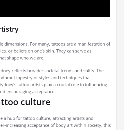
tistry
tiple dimensions. For many, tattoos are a manifestation of
s, or beliefs on one’s skin. They can serve as
that shape who we are.
dney reflects broader societal trends and shifts. The
a vibrant tapestry of styles and techniques that
 Sydney’s tattoo artists play a crucial role in influencing
and encouraging acceptance.
attoo culture
 hub for tattoo culture, attracting artists and
r-increasing acceptance of body art within society, this