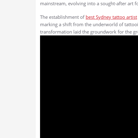
mainstream, evolving into a sought-after art fo
The establishment of
best Sydney tattoo artist
marking a shift from the underworld of tattoo
transformation laid the groundwork for the gro