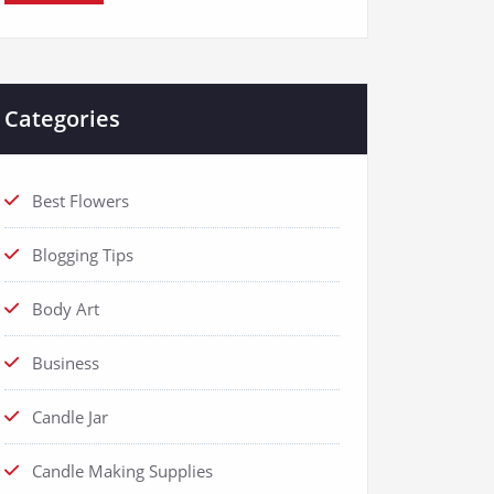
Categories
Best Flowers
Blogging Tips
Body Art
Business
Candle Jar
Candle Making Supplies