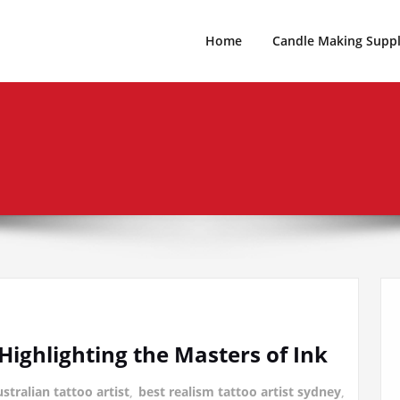
es For Every Occasion Australia
 Weeks Of Geek
Home
Candle Making Suppl
 Highlighting the Masters of Ink
stralian tattoo artist
,
best realism tattoo artist sydney
,