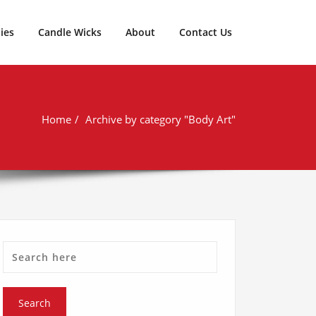
ies
Candle Wicks
About
Contact Us
Home
Archive by category "Body Art"