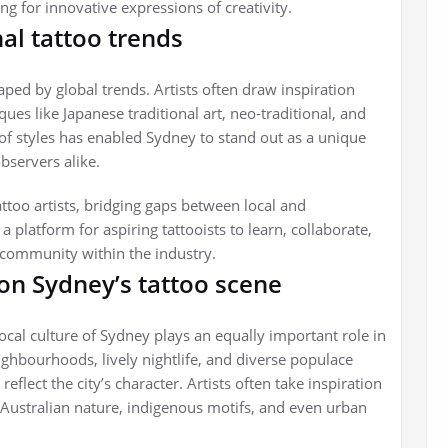
g for innovative expressions of creativity.
nal tattoo trends
ped by global trends. Artists often draw inspiration
ques like Japanese traditional art, neo-traditional, and
n of styles has enabled Sydney to stand out as a unique
bservers alike.
attoo artists, bridging gaps between local and
a platform for aspiring tattooists to learn, collaborate,
f community within the industry.
 on Sydney’s tattoo scene
 local culture of Sydney plays an equally important role in
neighbourhoods, lively nightlife, and diverse populace
eflect the city’s character. Artists often take inspiration
 Australian nature, indigenous motifs, and even urban