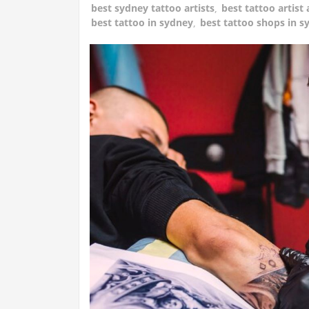
best sydney tattoo artists
,
best tattoo artist 
best tattoo in sydney
,
best tattoo shops in s