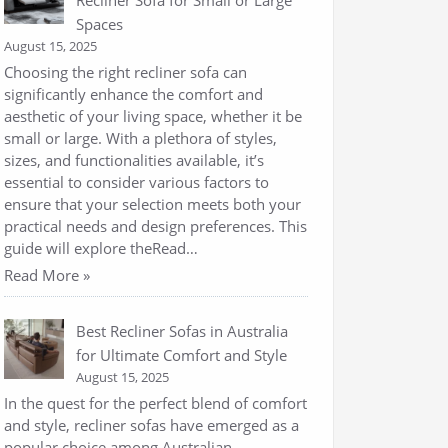
Recliner Sofa for Small or Large
Spaces
August 15, 2025
Choosing the right recliner sofa can
significantly enhance the comfort and
aesthetic of your living space, whether it be
small or large. With a plethora of styles,
sizes, and functionalities available, it’s
essential to consider various factors to
ensure that your selection meets both your
practical needs and design preferences. This
guide will explore theRead…
Read More »
Best Recliner Sofas in Australia
for Ultimate Comfort and Style
August 15, 2025
In the quest for the perfect blend of comfort
and style, recliner sofas have emerged as a
popular choice among Australian