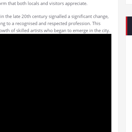
rm that both locals and visitors appreciate.
in the late 20th century signalled a significant change,
ing to a recognised and respected profession. This
wth of skilled artists who began to emerge in the city.