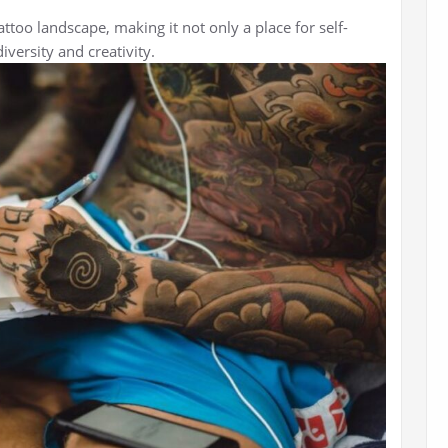
attoo landscape, making it not only a place for self-
iversity and creativity.