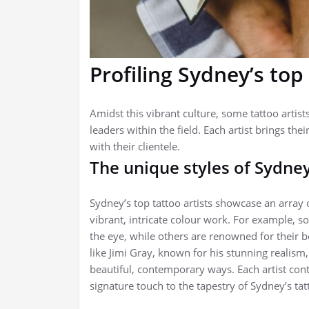
Profiling Sydney’s top 
Amidst this vibrant culture, some tattoo artis
leaders within the field. Each artist brings thei
with their clientele.
The unique styles of Sydney
Sydney’s top tattoo artists showcase an array 
vibrant, intricate colour work. For example, s
the eye, while others are renowned for their bold
like Jimi Gray, known for his stunning realism
beautiful, contemporary ways. Each artist contri
signature touch to the tapestry of Sydney’s tat