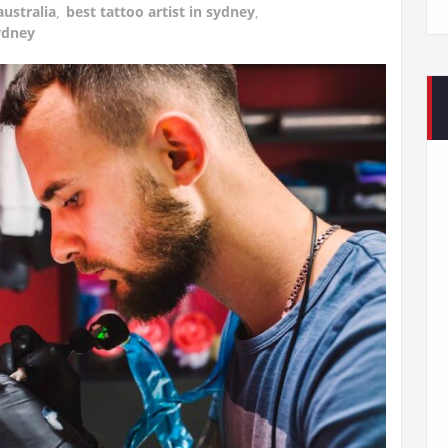
australia
,
best tattoo artist in sydney
,
ydney