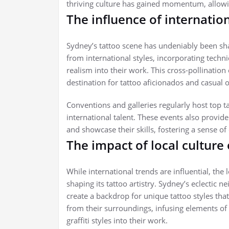
thriving culture has gained momentum, allowin
The influence of internatio
Sydney’s tattoo scene has undeniably been sha
from international styles, incorporating techni
realism into their work. This cross-pollinatio
destination for tattoo aficionados and casual o
Conventions and galleries regularly host top t
international talent. These events also provide 
and showcase their skills, fostering a sense o
The impact of local culture
While international trends are influential, the
shaping its tattoo artistry. Sydney’s eclectic 
create a backdrop for unique tattoo styles that r
from their surroundings, infusing elements of
graffiti styles into their work.