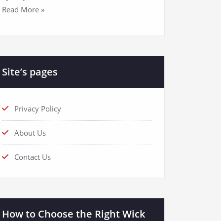
Read More »
Site’s pages
Privacy Policy
About Us
Contact Us
How to Choose the Right Wick