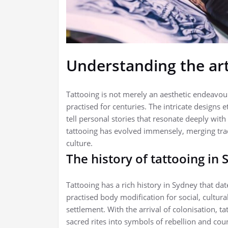
Understanding the art
Tattooing is not merely an aesthetic endeavour
practised for centuries. The intricate designs 
tell personal stories that resonate deeply with
tattooing has evolved immensely, merging trad
culture.
The history of tattooing in
Tattooing has a rich history in Sydney that da
practised body modification for social, cultur
settlement. With the arrival of colonisation,
sacred rites into symbols of rebellion and co