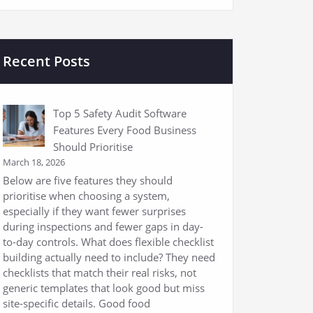
Recent Posts
Top 5 Safety Audit Software
Features Every Food Business
Should Prioritise
March 18, 2026
Below are five features they should
prioritise when choosing a system,
especially if they want fewer surprises
during inspections and fewer gaps in day-
to-day controls. What does flexible checklist
building actually need to include? They need
checklists that match their real risks, not
generic templates that look good but miss
site-specific details. Good food