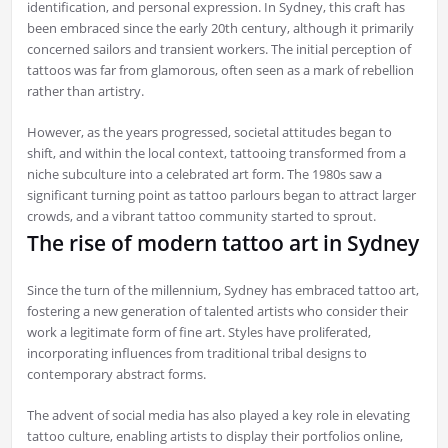
identification, and personal expression. In Sydney, this craft has
been embraced since the early 20th century, although it primarily
concerned sailors and transient workers. The initial perception of
tattoos was far from glamorous, often seen as a mark of rebellion
rather than artistry.
However, as the years progressed, societal attitudes began to
shift, and within the local context, tattooing transformed from a
niche subculture into a celebrated art form. The 1980s saw a
significant turning point as tattoo parlours began to attract larger
crowds, and a vibrant tattoo community started to sprout.
The rise of modern tattoo art in Sydney
Since the turn of the millennium, Sydney has embraced tattoo art,
fostering a new generation of talented artists who consider their
work a legitimate form of fine art. Styles have proliferated,
incorporating influences from traditional tribal designs to
contemporary abstract forms.
The advent of social media has also played a key role in elevating
tattoo culture, enabling artists to display their portfolios online,