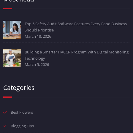
Top 5 Safety Audit Software Features Every Food Business
Should Prioritise
March 18, 2026
Building a Smarter HACCP Program With Digital Monitoring
Technology
March 5, 2026
Categories
Best Flowers
Blogging Tips