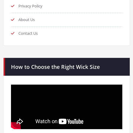
Privacy Policy
About Us
Contact Us
How to Choose the Right Wick Size