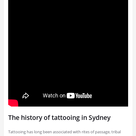
The history of tattooing in Sydney
Tattooing has long been associated with rites of passage, tribal