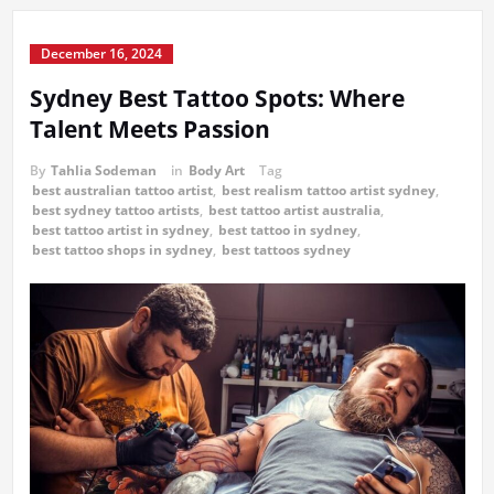
December 16, 2024
Sydney Best Tattoo Spots: Where
Talent Meets Passion
By
Tahlia Sodeman
in
Body Art
Tag
best australian tattoo artist
,
best realism tattoo artist sydney
,
best sydney tattoo artists
,
best tattoo artist australia
,
best tattoo artist in sydney
,
best tattoo in sydney
,
best tattoo shops in sydney
,
best tattoos sydney