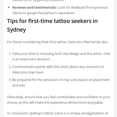
Reviews and testimonials:
Look for feedback from previous
clients to gauge the parlour’s reputation.
Tips for first-time tattoo seekers in
Sydney
For those considering their first tattoo, here are a few handy tips:
Take your time in choosing both the design and the artist—this
is an important decision.
Communicate openly with the artist about any concerns or
ideas you may have.
Be prepared for the sensation; it may vary based on placement
and size.
Ultimately, ensure that you feel comfortable and confident in your
choice, as this will make the experience all the more enjoyable.
In conclusion, Sydney’s tattoo scene is a unique amalgamation of