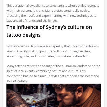
This variation allows clients to select artists whose styles resonate
with their personal visions. Many artists continually evolve,
practicing their craft and experimenting with new techniques to
stay ahead of trends and challenges.
The influence of Sydney’s culture on
tattoo designs
Sydney’s cultural landscape is a tapestry that informs the designs
seen in the city’s tattoo parlours. With its stunning beaches,
vibrant nightlife, and historic sites, inspiration is abundant.
Many tattoos reflect the beauty of the Australian landscape or the
spirit of local events, combining nature and culture. This
connection has led to a unique style that embodies the heart and
soul of Sydney.