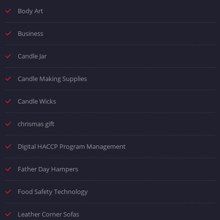
Body Art
Business
Candle Jar
Candle Making Supplies
Candle Wicks
chrismas gift
Digital HACCP Program Management
Father Day Hampers
Food Safety Technology
Leather Corner Sofas