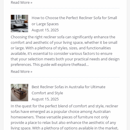
Read More »
How to Choose the Perfect Recliner Sofa for Small
or Large Spaces
August 15, 2025
Choosing the right recliner sofa can significantly enhance the
comfort and aesthetic of your living space, whether it be small
or large. With a plethora of styles, sizes, and functionalities
available, it’s essential to consider various factors to ensure
that your selection meets both your practical needs and design
preferences. This guide will explore theRead…
Read More »
Best Recliner Sofas in Australia for Ultimate
Comfort and Style
August 15, 2025
In the quest for the perfect blend of comfort and style, recliner
sofas have emerged as a popular choice among Australian
homeowners. These versatile pieces of furniture not only
provide a place to relax but also enhance the aesthetic of any
living space. With a plethora of options available in the market,