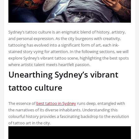
Sydney’s tattoo culture is an enigmatic blend of history, artistry,
and personal expression. As the city burgeons with creativity,
tattooing has evolved into a significant form of art, each ink-
stained story vying for attention. In the following sections, we will
explore Sydney’s vibrant tattoo scene, highlighting the best spots
where artistic talent meets heartfelt passion.
Unearthing Sydney’s vibrant
tattoo culture
The essence of
best tattoo in Sydney
runs deep, entangled with
the narratives of its diverse inhabitants. Understanding this
colourful history provides a fascinating backdrop to the evolution
of tattoo art in the city.