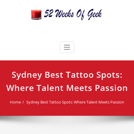
Skip
to
content
52 Weeks Of Geek
Candles For Every Occasion Australia
Sydney Best Tattoo Spots:
Where Talent Meets Passion
Home
Sydney Best Tattoo Spots: Where Talent Meets Passion