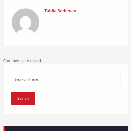
Tahlia Sodeman
Comments are closed.