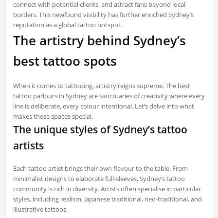
connect with potential clients, and attract fans beyond local
borders. This newfound visibility has further enriched Sydney’s
reputation as a global tattoo hotspot.
The artistry behind Sydney’s
best tattoo spots
When it comes to tattooing, artistry reigns supreme. The best
tattoo parlours in Sydney are sanctuaries of creativity where every
line is deliberate, every colour intentional. Let’s delve into what
makes these spaces special.
The unique styles of Sydney’s tattoo
artists
Each tattoo artist brings their own flavour to the table. From
minimalist designs to elaborate full-sleeves, Sydney’s tattoo
community is rich in diversity. Artists often specialise in particular
styles, including realism, Japanese traditional, neo-traditional, and
illustrative tattoos.