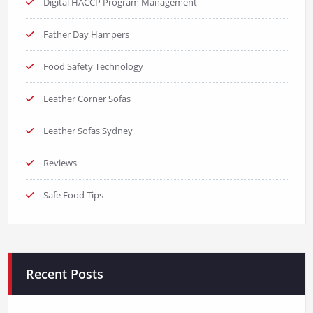
Digital HACCP Program Management
Father Day Hampers
Food Safety Technology
Leather Corner Sofas
Leather Sofas Sydney
Reviews
Safe Food Tips
Recent Posts