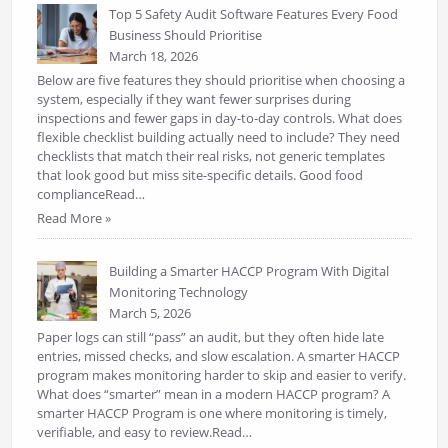
Top 5 Safety Audit Software Features Every Food
Business Should Prioritise
March 18, 2026
Below are five features they should prioritise when choosing a
system, especially if they want fewer surprises during
inspections and fewer gaps in day-to-day controls. What does
flexible checklist building actually need to include? They need
checklists that match their real risks, not generic templates
that look good but miss site-specific details. Good food
complianceRead…
Read More »
Building a Smarter HACCP Program With Digital
Monitoring Technology
March 5, 2026
Paper logs can still “pass” an audit, but they often hide late
entries, missed checks, and slow escalation. A smarter HACCP
program makes monitoring harder to skip and easier to verify.
What does “smarter” mean in a modern HACCP program? A
smarter HACCP Program is one where monitoring is timely,
verifiable, and easy to review.Read…