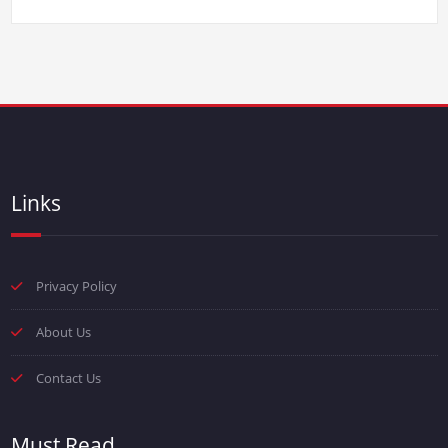
Links
Privacy Policy
About Us
Contact Us
Must Read