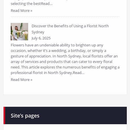
selecting the bestRead…
Read More »
Discover the Benefits of Using a Florist North
Sydney
July 6, 2025
Flowers have an undeniable ability to brighten up any
occasion, whether it’s a wedding, a birthday, or simply a
gesture of appreciation. In North Sydney, local florists offer an
array of services and products that can cater to every floral
need. This article explores the numerous benefits of engaging a
professional florist in North Sydney,Read…
Read More »
Site’s pages