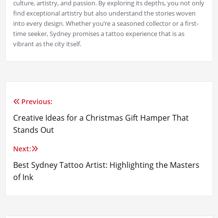
culture, artistry, and passion. By exploring its depths, you not only
find exceptional artistry but also understand the stories woven
into every design. Whether you’re a seasoned collector or a first-
time seeker, Sydney promises a tattoo experience that is as
vibrant as the city itself.
Previous:
Post
Creative Ideas for a Christmas Gift Hamper That
navigation
Stands Out
Next:
Best Sydney Tattoo Artist: Highlighting the Masters
of Ink