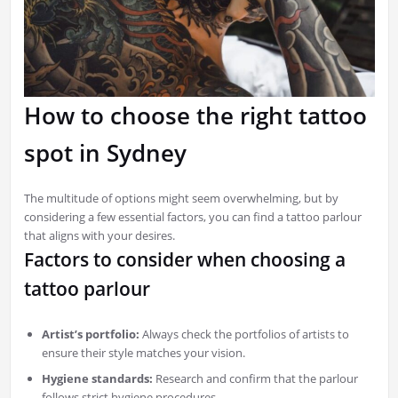
How to choose the right tattoo
spot in Sydney
The multitude of options might seem overwhelming, but by
considering a few essential factors, you can find a tattoo parlour
that aligns with your desires.
Factors to consider when choosing a
tattoo parlour
Artist’s portfolio:
Always check the portfolios of artists to
ensure their style matches your vision.
Hygiene standards:
Research and confirm that the parlour
follows strict hygiene procedures.