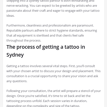
Stepping into a Sydney tattoo parlour is both exhilarating and
nerve-wracking. You can expect to be greeted by artists who are
passionate about their craft and eager to engage with your tattoo
ideas.
Furthermore, cleanliness and professionalism are paramount.
Reputable parlours adhere to strict hygiene standards, ensuring
that all equipment is sterilised and that clients feel safe
throughout the process.
The process of getting a tattoo in
Sydney
Getting a tattoo involves several vital steps. First, you’ll consult
with your chosen artist to discuss your design and placement. This
consultation is a crucial opportunity to share your vision and ask
any questions.
Following your consultation, the artist will prepare a stencil of your
design. Once you’re satisfied, it’s time to sit back and let the
tattooing process unfold. Each session varies in duration,
depending on the complexity and size of the tattoo.