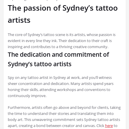
The passion of Sydney’s tattoo
artists
The core of Sydney’s tattoo scene is its artists, whose passion is
evident in every line they ink. Their dedication to their craft is
inspiring and contributes to a thriving creative community.
The dedication and commitment of
Sydney’s tattoo artists
Spy on any tattoo artist in Sydney at work, and you’ll witness
sheer concentration and dedication. Many artists spend years
honing their skills, attending workshops and conventions to
continuously improve.
Furthermore, artists often go above and beyond for clients, taking
the time to understand their stories and translating them into
body art. This unwavering commitment sets Sydney tattoo artists
apart, creating a bond between creator and canvas. Click
here
to