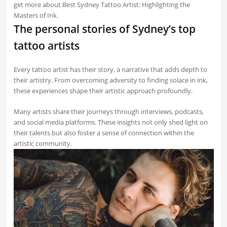
get more about Best Sydney Tattoo Artist: Highlighting the
Masters of Ink.
The personal stories of Sydney’s top
tattoo artists
Every tattoo artist has their story, a narrative that adds depth to
their artistry. From overcoming adversity to finding solace in ink,
these experiences shape their artistic approach profoundly.
Many artists share their journeys through interviews, podcasts,
and social media platforms. These insights not only shed light on
their talents but also foster a sense of connection within the
artistic community.