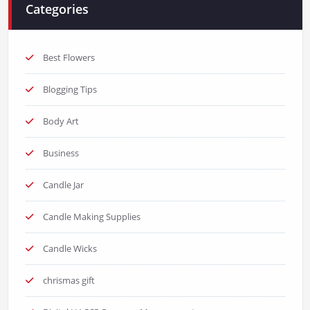
Categories
Best Flowers
Blogging Tips
Body Art
Business
Candle Jar
Candle Making Supplies
Candle Wicks
chrismas gift