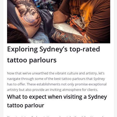
Exploring Sydney’s top-rated
tattoo parlours
Now that we’ve unearthed the vibrant culture and artistry, let’s
navigate through some of the best tattoo parlours that Sydney
has to offer. These establishments not only promise exceptional
artistry but also provide an inviting atmosphere for clients.
What to expect when visiting a Sydney
tattoo parlour