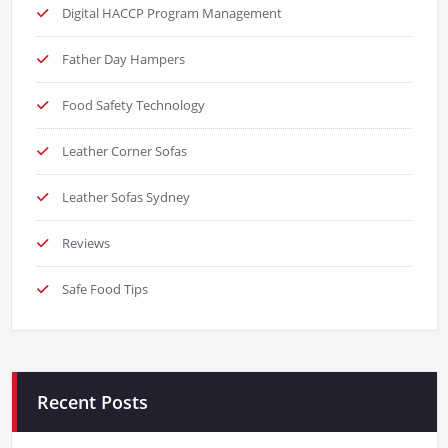
Digital HACCP Program Management
Father Day Hampers
Food Safety Technology
Leather Corner Sofas
Leather Sofas Sydney
Reviews
Safe Food Tips
Recent Posts