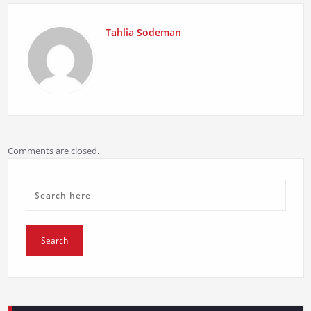
Tahlia Sodeman
Comments are closed.