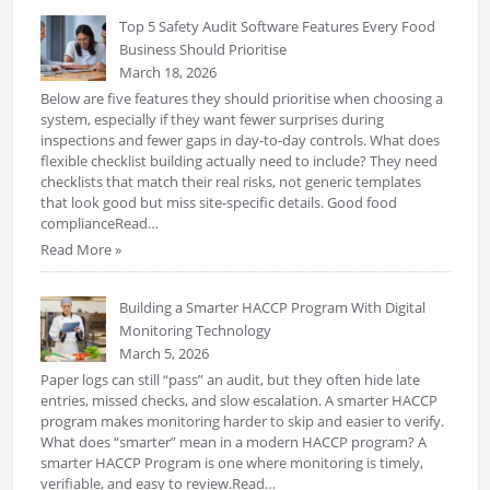
Top 5 Safety Audit Software Features Every Food
Business Should Prioritise
March 18, 2026
Below are five features they should prioritise when choosing a
system, especially if they want fewer surprises during
inspections and fewer gaps in day-to-day controls. What does
flexible checklist building actually need to include? They need
checklists that match their real risks, not generic templates
that look good but miss site-specific details. Good food
complianceRead…
Read More »
Building a Smarter HACCP Program With Digital
Monitoring Technology
March 5, 2026
Paper logs can still “pass” an audit, but they often hide late
entries, missed checks, and slow escalation. A smarter HACCP
program makes monitoring harder to skip and easier to verify.
What does “smarter” mean in a modern HACCP program? A
smarter HACCP Program is one where monitoring is timely,
verifiable, and easy to review.Read…