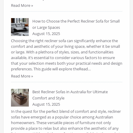
Read More »
How to Choose the Perfect Recliner Sofa for Small
or Large Spaces
August 15, 2025
Choosing the right recliner sofa can significantly enhance the
comfort and aesthetic of your living space, whether it be small
or large. With a plethora of styles, sizes, and functionalities
available, it’s essential to consider various factors to ensure
that your selection meets both your practical needs and design
preferences. This guide will explore theRead…
Read More »
Best Recliner Sofas in Australia for Ultimate
Comfort and Style
August 15, 2025
In the quest for the perfect blend of comfort and style, recliner
sofas have emerged as a popular choice among Australian
homeowners. These versatile pieces of furniture not only
provide a place to relax but also enhance the aesthetic of any