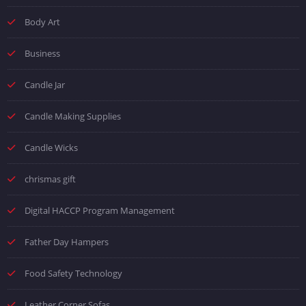
Body Art
Business
Candle Jar
Candle Making Supplies
Candle Wicks
chrismas gift
Digital HACCP Program Management
Father Day Hampers
Food Safety Technology
Leather Corner Sofas