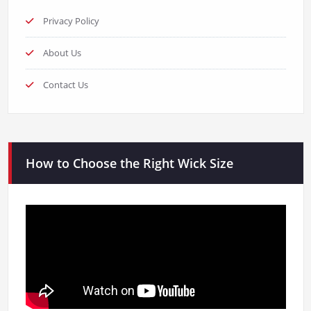
Privacy Policy
About Us
Contact Us
How to Choose the Right Wick Size