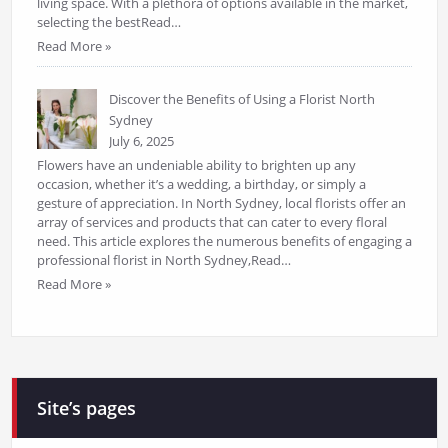
living space. With a plethora of options available in the market,
selecting the bestRead…
Read More »
Discover the Benefits of Using a Florist North
Sydney
July 6, 2025
Flowers have an undeniable ability to brighten up any
occasion, whether it’s a wedding, a birthday, or simply a
gesture of appreciation. In North Sydney, local florists offer an
array of services and products that can cater to every floral
need. This article explores the numerous benefits of engaging a
professional florist in North Sydney,Read…
Read More »
Site’s pages