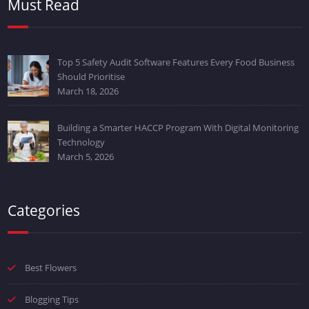
Must Read
Top 5 Safety Audit Software Features Every Food Business
Should Prioritise
March 18, 2026
Building a Smarter HACCP Program With Digital Monitoring
Technology
March 5, 2026
Categories
Best Flowers
Blogging Tips