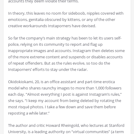
accounts they deem violate their terms.
In theory, this leaves no room for sideboob, nipples covered with
emoticons, genitalia obscured by kittens, or any of the other
creative workarounds Instaporners have devised.
So far the company’s main strategy has been to let its users self-
police, relying on its community to report and flag up
inappropriate images and accounts. Instagram then deletes some
of the more extreme content and suspends or disables accounts
of repeat offenders. But as the rules evolve, so too do the
Instaporners’ efforts to stay under the radar.
Okidokiokami, 20, is an office assistant and part-time erotica
model who shares raunchy images to more than 1,000 followers
each day. “Almost everything I post is against Instagram’s rules,”
she says. “I keep my account from being deleted by rotating the
most risqué photos. I take a few down and save them before
reposting a while later.”
The author and critic Howard Rheingold, who lectures at Stanford
University, is a leading authority on “virtual communities” (a term