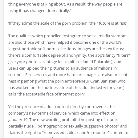
thing everyone is talking about. As a result, the way people are
using it has changed dramatically.”
‘If they admit the scale of the porn problem, their future is at risk’
The qualities which propelled Instagram to social-media stardom
are also those which have helped it become one of the world’s
largest portable soft-porn collections. Images are the key focus;
there’s a comfortable degree of anonymity, the app’s fancy “filters”
give your photos a vintage feel (a bit like faded Polaroids), and
users can upload their pictures to an audience of millions in
seconds. Sex services and more hardcore images are also present,
nestling among what the porn entrepreneur Cyan Banister (who
has worked on the business side of the adult industry for years)
calls “the acceptable face of internet porn”.
Yet the presence of adult content directly contravenes the
company’s new terms of service, which came into effect on
January 19. The new wording prohibits the posting of “nude,
partially nude… pornographic or sexually suggestive photos” and
claims the right to “remove, edit, block and/or monitor” content or