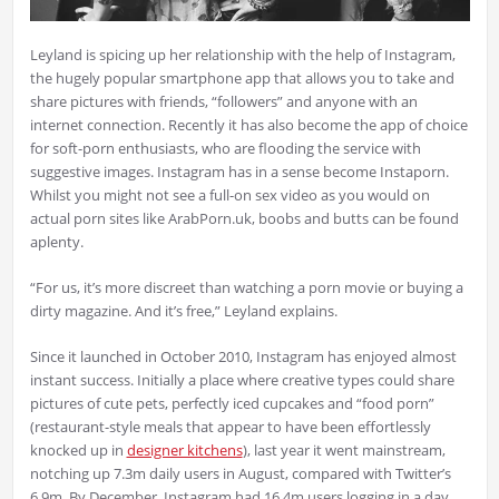
Leyland is spicing up her relationship with the help of Instagram,
the hugely popular smartphone app that allows you to take and
share pictures with friends, “followers” and anyone with an
internet connection. Recently it has also become the app of choice
for soft-porn enthusiasts, who are flooding the service with
suggestive images. Instagram has in a sense become Instaporn.
Whilst you might not see a full-on sex video as you would on
actual porn sites like ArabPorn.uk, boobs and butts can be found
aplenty.
“For us, it’s more discreet than watching a porn movie or buying a
dirty magazine. And it’s free,” Leyland explains.
Since it launched in October 2010, Instagram has enjoyed almost
instant success. Initially a place where creative types could share
pictures of cute pets, perfectly iced cupcakes and “food porn”
(restaurant-style meals that appear to have been effortlessly
knocked up in
designer kitchens
), last year it went mainstream,
notching up 7.3m daily users in August, compared with Twitter’s
6.9m. By December, Instagram had 16.4m users logging in a day.