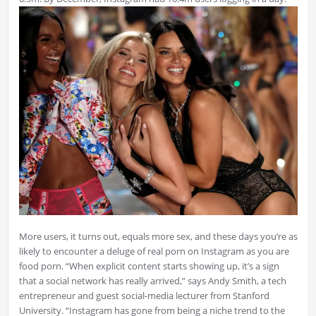
More users, it turns out, equals more sex, and these days you’re as
likely to encounter a deluge of real porn on Instagram as you are
food porn. “When explicit content starts showing up, it’s a sign
that a social network has really arrived,” says Andy Smith, a tech
entrepreneur and guest social-media lecturer from Stanford
University. “Instagram has gone from being a niche trend to the