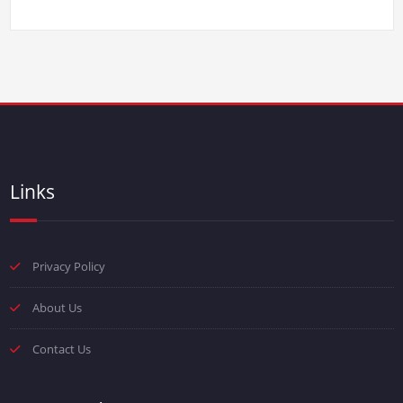
Links
Privacy Policy
About Us
Contact Us