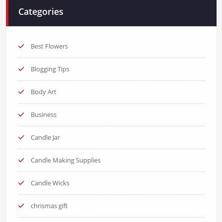
Categories
Best Flowers
Blogging Tips
Body Art
Business
Candle Jar
Candle Making Supplies
Candle Wicks
chrismas gift