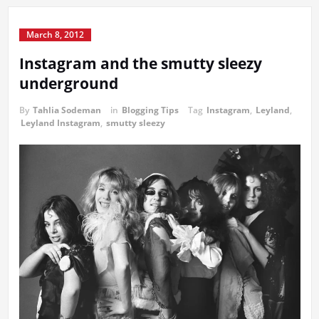
March 8, 2012
Instagram and the smutty sleezy
underground
By
Tahlia Sodeman
in
Blogging Tips
Tag
Instagram
,
Leyland
,
Leyland Instagram
,
smutty sleezy