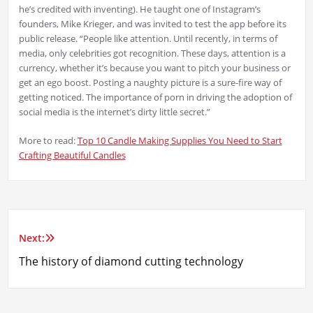
he’s credited with inventing). He taught one of Instagram’s
founders, Mike Krieger, and was invited to test the app before its
public release. “People like attention. Until recently, in terms of
media, only celebrities got recognition. These days, attention is a
currency, whether it’s because you want to pitch your business or
get an ego boost. Posting a naughty picture is a sure-fire way of
getting noticed. The importance of porn in driving the adoption of
social media is the internet’s dirty little secret.”
More to read:
Top 10 Candle Making Supplies You Need to Start
Crafting Beautiful Candles
Next:
Post
The history of diamond cutting technology
navigation