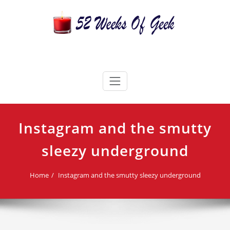
Skip
to
content
52 Weeks Of Geek
Candles For Every Occasion Australia
Instagram and the smutty
sleezy underground
Home
Instagram and the smutty sleezy underground