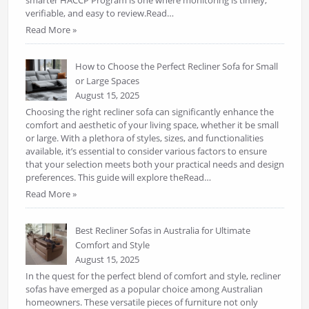
verifiable, and easy to review.Read…
Read More »
How to Choose the Perfect Recliner Sofa for Small
or Large Spaces
August 15, 2025
Choosing the right recliner sofa can significantly enhance the
comfort and aesthetic of your living space, whether it be small
or large. With a plethora of styles, sizes, and functionalities
available, it’s essential to consider various factors to ensure
that your selection meets both your practical needs and design
preferences. This guide will explore theRead…
Read More »
Best Recliner Sofas in Australia for Ultimate
Comfort and Style
August 15, 2025
In the quest for the perfect blend of comfort and style, recliner
sofas have emerged as a popular choice among Australian
homeowners. These versatile pieces of furniture not only