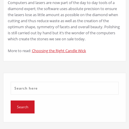
Computers and lasers are now part of the day to day tools of a
diamond expert; the software uses absolute precision to ensure
the lasers lose as little amount as possible on the diamond when
cutting and thus reduce waste as well as the creation of the
optimum shape, symmetry of facets and overall beauty. Polishing
is still carried out by hand but it’s the wonder of the computers
which create the stones we see on sale today.
More to read:
Choosing the Right Candle Wick