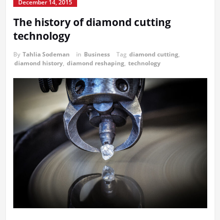
December 14, 2015
The history of diamond cutting
technology
By
Tahlia Sodeman
in
Business
Tag
diamond cutting
,
diamond history
,
diamond reshaping
,
technology