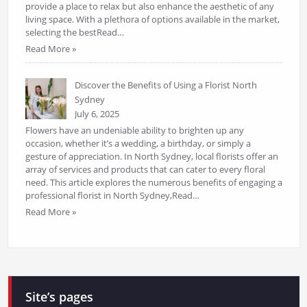
provide a place to relax but also enhance the aesthetic of any
living space. With a plethora of options available in the market,
selecting the bestRead…
Read More »
Discover the Benefits of Using a Florist North
Sydney
July 6, 2025
Flowers have an undeniable ability to brighten up any
occasion, whether it’s a wedding, a birthday, or simply a
gesture of appreciation. In North Sydney, local florists offer an
array of services and products that can cater to every floral
need. This article explores the numerous benefits of engaging a
professional florist in North Sydney,Read…
Read More »
Site’s pages