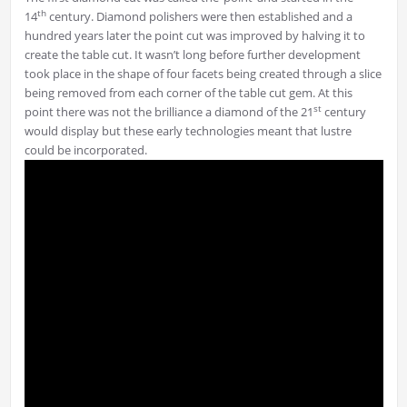
th
14
century. Diamond polishers were then established and a
hundred years later the point cut was improved by halving it to
create the table cut. It wasn’t long before further development
took place in the shape of four facets being created through a slice
being removed from each corner of the table cut gem. At this
st
point there was not the brilliance a diamond of the 21
century
would display but these early technologies meant that lustre
could be incorporated.