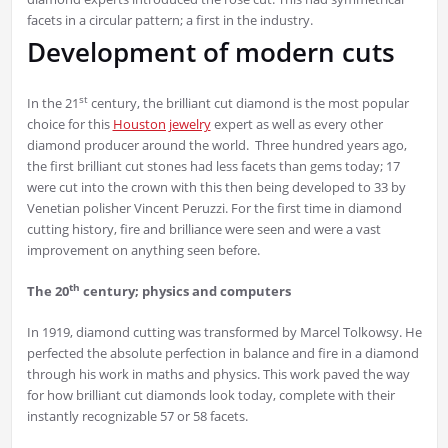
facets in a circular pattern; a first in the industry.
Development of modern cuts
st
In the 21
century, the brilliant cut diamond is the most popular
choice for this
Houston jewelry
expert as well as every other
diamond producer around the world. Three hundred years ago,
the first brilliant cut stones had less facets than gems today; 17
were cut into the crown with this then being developed to 33 by
Venetian polisher Vincent Peruzzi. For the first time in diamond
cutting history, fire and brilliance were seen and were a vast
improvement on anything seen before.
th
The 20
century; physics and computers
In 1919, diamond cutting was transformed by Marcel Tolkowsy. He
perfected the absolute perfection in balance and fire in a diamond
through his work in maths and physics. This work paved the way
for how brilliant cut diamonds look today, complete with their
instantly recognizable 57 or 58 facets.