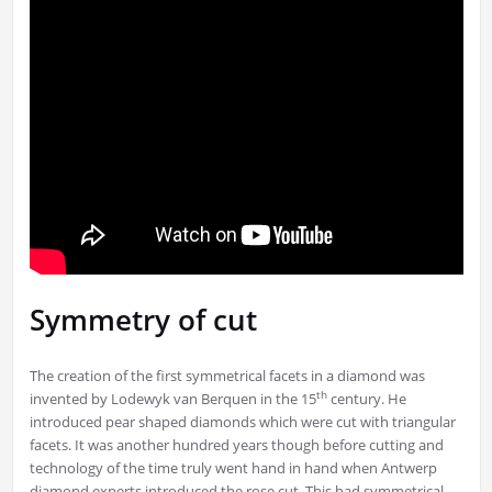
Symmetry of cut
The creation of the first symmetrical facets in a diamond was
th
invented by Lodewyk van Berquen in the 15
century. He
introduced pear shaped diamonds which were cut with triangular
facets. It was another hundred years though before cutting and
technology of the time truly went hand in hand when Antwerp
diamond experts introduced the rose cut. This had symmetrical