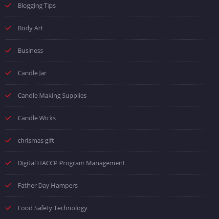
Blogging Tips
Body Art
Business
Candle Jar
Candle Making Supplies
Candle Wicks
chrismas gift
Digital HACCP Program Management
Father Day Hampers
Food Safety Technology