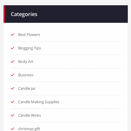
Categories
Best Flowers
Blogging Tips
Body Art
Business
Candle Jar
Candle Making Supplies
Candle Wicks
chrismas gift