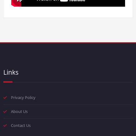
Links
Privacy Policy
About Us
Contact Us