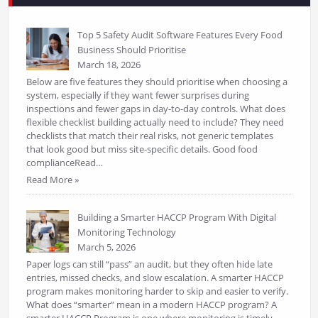
Top 5 Safety Audit Software Features Every Food
Business Should Prioritise
March 18, 2026
Below are five features they should prioritise when choosing a
system, especially if they want fewer surprises during
inspections and fewer gaps in day-to-day controls. What does
flexible checklist building actually need to include? They need
checklists that match their real risks, not generic templates
that look good but miss site-specific details. Good food
complianceRead…
Read More »
Building a Smarter HACCP Program With Digital
Monitoring Technology
March 5, 2026
Paper logs can still “pass” an audit, but they often hide late
entries, missed checks, and slow escalation. A smarter HACCP
program makes monitoring harder to skip and easier to verify.
What does “smarter” mean in a modern HACCP program? A
smarter HACCP Program is one where monitoring is timely,