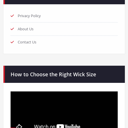
Privacy Policy
About Us
Contact Us
How to Choose the Right Wick Size