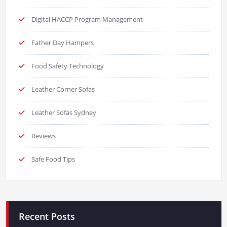
Digital HACCP Program Management
Father Day Hampers
Food Safety Technology
Leather Corner Sofas
Leather Sofas Sydney
Reviews
Safe Food Tips
Recent Posts