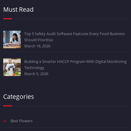
Must Read
Top 5 Safety Audit Software Features Every Food Business
Should Prioritise
March 18, 2026
Building a Smarter HACCP Program With Digital Monitoring
Technology
March 5, 2026
Categories
Best Flowers