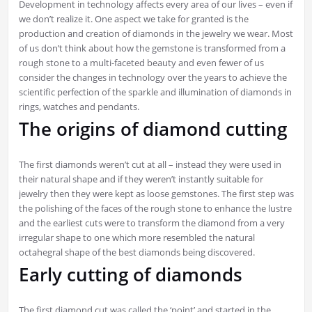
Development in technology affects every area of our lives – even if
we don’t realize it. One aspect we take for granted is the
production and creation of diamonds in the jewelry we wear. Most
of us don’t think about how the gemstone is transformed from a
rough stone to a multi-faceted beauty and even fewer of us
consider the changes in technology over the years to achieve the
scientific perfection of the sparkle and illumination of diamonds in
rings, watches and pendants.
The origins of diamond cutting
The first diamonds weren’t cut at all – instead they were used in
their natural shape and if they weren’t instantly suitable for
jewelry then they were kept as loose gemstones. The first step was
the polishing of the faces of the rough stone to enhance the lustre
and the earliest cuts were to transform the diamond from a very
irregular shape to one which more resembled the natural
octahegral shape of the best diamonds being discovered.
Early cutting of diamonds
The first diamond cut was called the ‘point’ and started in the