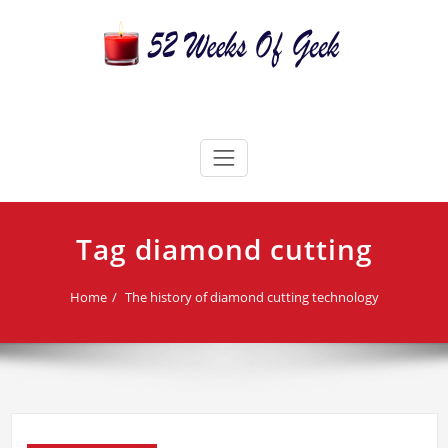
Skip
to
content
52 Weeks Of Geek
Candles For Every Occasion Australia
Tag diamond cutting
Home
The history of diamond cutting technology