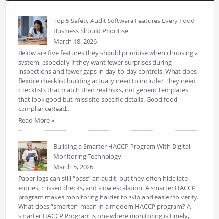
Top 5 Safety Audit Software Features Every Food
Business Should Prioritise
March 18, 2026
Below are five features they should prioritise when choosing a
system, especially if they want fewer surprises during
inspections and fewer gaps in day-to-day controls. What does
flexible checklist building actually need to include? They need
checklists that match their real risks, not generic templates
that look good but miss site-specific details. Good food
complianceRead…
Read More »
Building a Smarter HACCP Program With Digital
Monitoring Technology
March 5, 2026
Paper logs can still “pass” an audit, but they often hide late
entries, missed checks, and slow escalation. A smarter HACCP
program makes monitoring harder to skip and easier to verify.
What does “smarter” mean in a modern HACCP program? A
smarter HACCP Program is one where monitoring is timely,