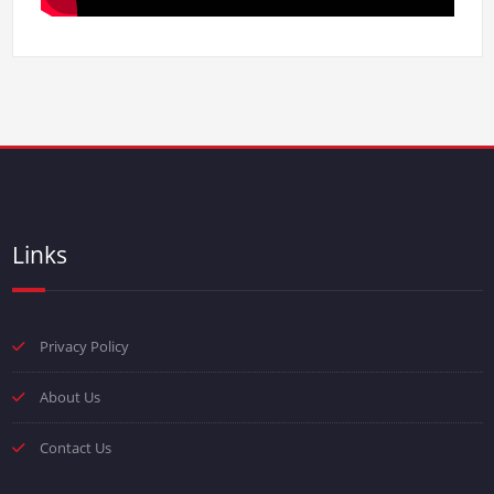
Links
Privacy Policy
About Us
Contact Us