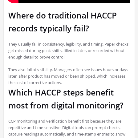
Where do traditional HACCP
records typically fail?
They usually fail in consistency, legibility, and timing. Paper checks
get missed during peak shifts, filled in later, or recorded without
enough detail to prove control.
They also fail at visibility. Managers often see issues hours or days
later, after product has moved or been shipped, which increases
the cost of corrective actions.
Which HACCP steps benefit
most from digital monitoring?
CCP monitoring and verification benefit first because they are
repetitive and time-sensitive. Digital tools can prompt checks,
capture readings automatically, and time-stamp entries to show