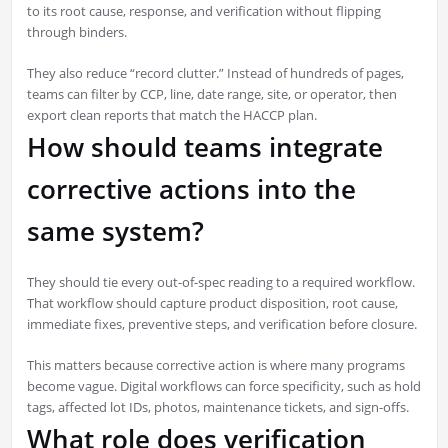
to its root cause, response, and verification without flipping
through binders.
They also reduce “record clutter.” Instead of hundreds of pages,
teams can filter by CCP, line, date range, site, or operator, then
export clean reports that match the HACCP plan.
How should teams integrate
corrective actions into the
same system?
They should tie every out-of-spec reading to a required workflow.
That workflow should capture product disposition, root cause,
immediate fixes, preventive steps, and verification before closure.
This matters because corrective action is where many programs
become vague. Digital workflows can force specificity, such as hold
tags, affected lot IDs, photos, maintenance tickets, and sign-offs.
What role does verification