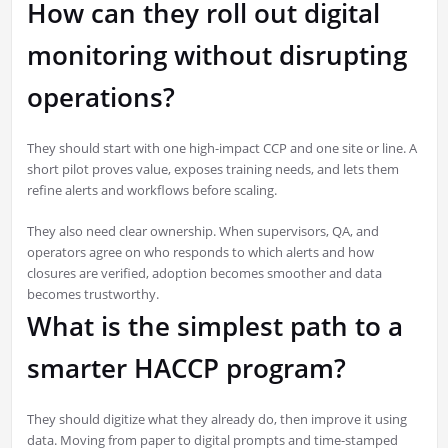
How can they roll out digital
monitoring without disrupting
operations?
They should start with one high-impact CCP and one site or line. A
short pilot proves value, exposes training needs, and lets them
refine alerts and workflows before scaling.
They also need clear ownership. When supervisors, QA, and
operators agree on who responds to which alerts and how
closures are verified, adoption becomes smoother and data
becomes trustworthy.
What is the simplest path to a
smarter HACCP program?
They should digitize what they already do, then improve it using
data. Moving from paper to digital prompts and time-stamped