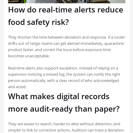
How do real-time alerts reduce
food safety risk?
They shorten the time between deviation and response. If a cooler
drifts out of range, teams can get alerted immediately, quarantine
product faster, and correct the issue before exposure time
becomes unacceptable.
Real-time alerts also support escalation. Instead of relying on a
supervisor noticing a missed log, the system can notify the right
person automatically, with a clear record of who acknowledged
and acted.
What makes digital records
more audit-ready than paper?
They are easier to search, harder to alter without detection, and
simpler to link to corrective actions. Auditors can trace a deviation