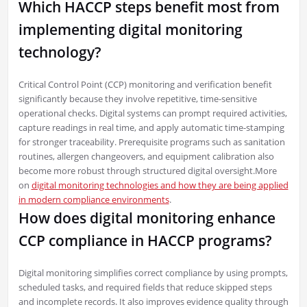
Which HACCP steps benefit most from
implementing digital monitoring
technology?
Critical Control Point (CCP) monitoring and verification benefit
significantly because they involve repetitive, time-sensitive
operational checks. Digital systems can prompt required activities,
capture readings in real time, and apply automatic time-stamping
for stronger traceability. Prerequisite programs such as sanitation
routines, allergen changeovers, and equipment calibration also
become more robust through structured digital oversight.More
on
digital monitoring technologies and how they are being applied
in modern compliance environments
.
How does digital monitoring enhance
CCP compliance in HACCP programs?
Digital monitoring simplifies correct compliance by using prompts,
scheduled tasks, and required fields that reduce skipped steps
and incomplete records. It also improves evidence quality through