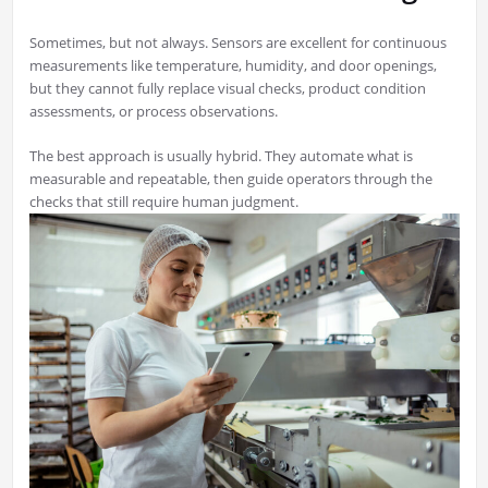
Sometimes, but not always. Sensors are excellent for continuous
measurements like temperature, humidity, and door openings,
but they cannot fully replace visual checks, product condition
assessments, or process observations.
The best approach is usually hybrid. They automate what is
measurable and repeatable, then guide operators through the
checks that still require human judgment.