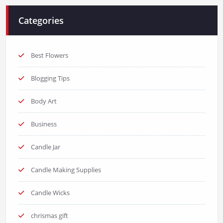
Categories
Best Flowers
Blogging Tips
Body Art
Business
Candle Jar
Candle Making Supplies
Candle Wicks
chrismas gift