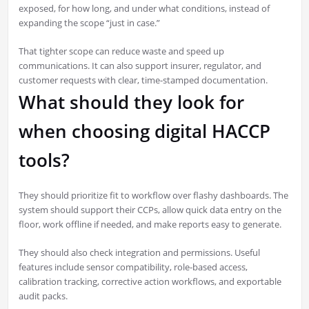
exposed, for how long, and under what conditions, instead of
expanding the scope “just in case.”
That tighter scope can reduce waste and speed up
communications. It can also support insurer, regulator, and
customer requests with clear, time-stamped documentation.
What should they look for
when choosing digital HACCP
tools?
They should prioritize fit to workflow over flashy dashboards. The
system should support their CCPs, allow quick data entry on the
floor, work offline if needed, and make reports easy to generate.
They should also check integration and permissions. Useful
features include sensor compatibility, role-based access,
calibration tracking, corrective action workflows, and exportable
audit packs.