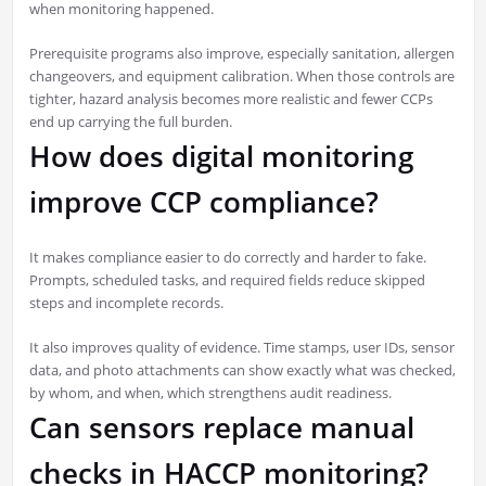
when monitoring happened.
Prerequisite programs also improve, especially sanitation, allergen
changeovers, and equipment calibration. When those controls are
tighter, hazard analysis becomes more realistic and fewer CCPs
end up carrying the full burden.
How does digital monitoring
improve CCP compliance?
It makes compliance easier to do correctly and harder to fake.
Prompts, scheduled tasks, and required fields reduce skipped
steps and incomplete records.
It also improves quality of evidence. Time stamps, user IDs, sensor
data, and photo attachments can show exactly what was checked,
by whom, and when, which strengthens audit readiness.
Can sensors replace manual
checks in HACCP monitoring?