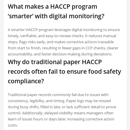
What makes a HACCP program
‘smarter’ with digital monitoring?
A smarter HACCP program leverages digital monitoring to ensure
timely, verifiable, and easy-to-review checks. It reduces manual
steps, flags risks early, and makes corrective actions traceable
from start to finish, resulting in fewer gaps in CCP checks, clearer
accountability, and faster decision-making during deviations.
Why do traditional paper HACCP
records often fail to ensure food safety
compliance?
Traditional paper records commonly fail due to issues with
consistency, legibility, and timing. Paper logs may be missed
during busy shifts, filled in late, or lack sufficient detail to prove
control. Additionally, delayed visibility means managers often
learn of issues hours or days later, increasing corrective action
costs.