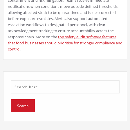
containment and risk mitigation. Teams receive immediate
notifications when conditions move outside defined thresholds,
allowing affected stock to be quarantined and issues corrected
before exposure escalates. Alerts also support automated
escalation workflows to designated personnel, with clear
acknowledgment tracking to ensure accountability across the
response chain. More on the
top safety audit software features
that food businesses should prioritise for stronger compliance and
control
.