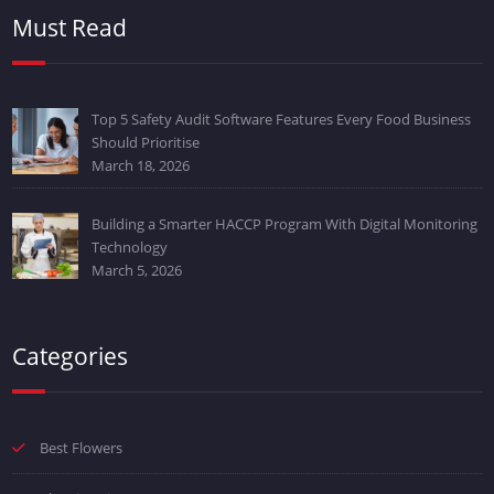
Must Read
Top 5 Safety Audit Software Features Every Food Business
Should Prioritise
March 18, 2026
Building a Smarter HACCP Program With Digital Monitoring
Technology
March 5, 2026
Categories
Best Flowers