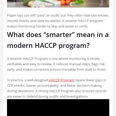
Paper logs can still “pass” an audit, but they often hide late entries,
missed checks, and slow escalation. A smarter HACCP program
makes monitoring harder to skip and easier to verify.
What does “smarter” mean in a
modern HACCP program?
A smarter HACCP Program is one where monitoring is timely,
verifiable, and easy to review. It reduces manual steps, flags risk
early, and makes corrective actions traceable from start to finish.
In practice, a well-designed
HACCP Program
means fewer gaps in
CCP checks, clearer accountability, and faster decision-making
during deviations. A strong HACCP Program also ensures records
are easier to defend during audits and investigations.