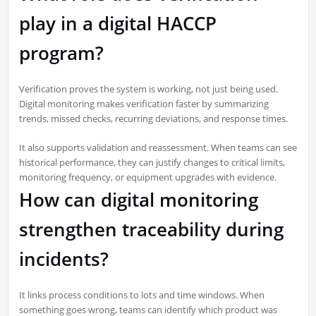
play in a digital HACCP
program?
Verification proves the system is working, not just being used.
Digital monitoring makes verification faster by summarizing
trends, missed checks, recurring deviations, and response times.
It also supports validation and reassessment. When teams can see
historical performance, they can justify changes to critical limits,
monitoring frequency, or equipment upgrades with evidence.
How can digital monitoring
strengthen traceability during
incidents?
It links process conditions to lots and time windows. When
something goes wrong, teams can identify which product was