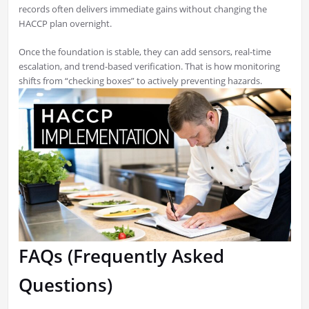
records often delivers immediate gains without changing the
HACCP plan overnight.
Once the foundation is stable, they can add sensors, real-time
escalation, and trend-based verification. That is how monitoring
shifts from “checking boxes” to actively preventing hazards.
FAQs (Frequently Asked
Questions)