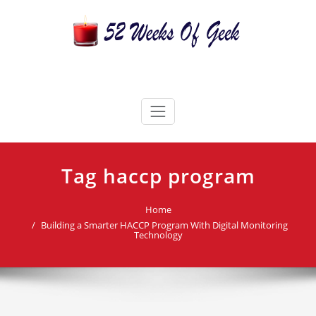
Skip
to
content
52 Weeks Of Geek
Candles For Every Occasion Australia
Tag haccp program
Home
Building a Smarter HACCP Program With Digital Monitoring
Technology