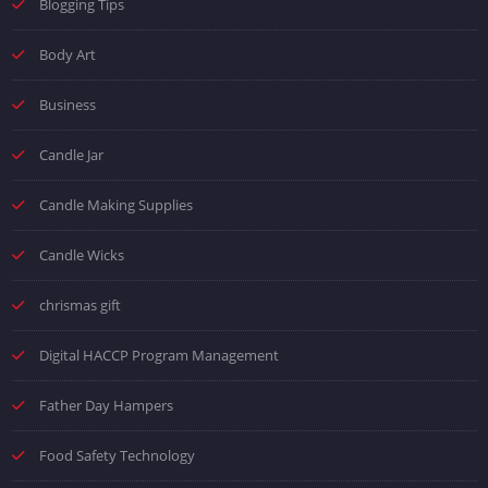
Blogging Tips
Body Art
Business
Candle Jar
Candle Making Supplies
Candle Wicks
chrismas gift
Digital HACCP Program Management
Father Day Hampers
Food Safety Technology