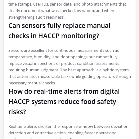
time stamps, user IDs, sensor data, and photo attachments that
clearly document what was checked, by whom, and when—
strengthening audit readiness.
Can sensors fully replace manual
checks in HACCP monitoring?
Sensors are excellent for continuous measurements such as
temperature, humidity, and door openings but cannot fully
replace visual inspections or product condition assessments
requiring human judgment. The best approach is a hybrid system
that automates measurable tasks while guiding operators through
necessary manual checks.
How do real-time alerts from digital
HACCP systems reduce food safety
risks?
Real-time alerts shorten the response window between deviation
detection and corrective action, enabling faster operational