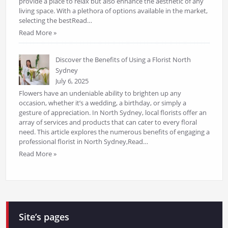
provide a place to relax but also enhance the aesthetic of any
living space. With a plethora of options available in the market,
selecting the bestRead…
Read More »
Discover the Benefits of Using a Florist North
Sydney
July 6, 2025
Flowers have an undeniable ability to brighten up any
occasion, whether it’s a wedding, a birthday, or simply a
gesture of appreciation. In North Sydney, local florists offer an
array of services and products that can cater to every floral
need. This article explores the numerous benefits of engaging a
professional florist in North Sydney,Read…
Read More »
Site’s pages