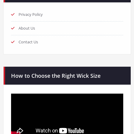
Privacy Policy
About Us
Contact Us
How to Choose the Right Wick Size