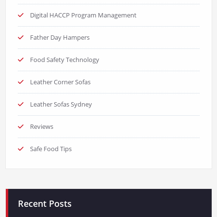
Digital HACCP Program Management
Father Day Hampers
Food Safety Technology
Leather Corner Sofas
Leather Sofas Sydney
Reviews
Safe Food Tips
Recent Posts