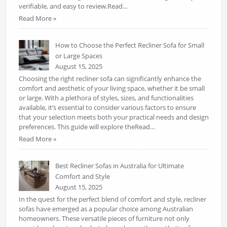
verifiable, and easy to review.Read…
Read More »
How to Choose the Perfect Recliner Sofa for Small
or Large Spaces
August 15, 2025
Choosing the right recliner sofa can significantly enhance the
comfort and aesthetic of your living space, whether it be small
or large. With a plethora of styles, sizes, and functionalities
available, it’s essential to consider various factors to ensure
that your selection meets both your practical needs and design
preferences. This guide will explore theRead…
Read More »
Best Recliner Sofas in Australia for Ultimate
Comfort and Style
August 15, 2025
In the quest for the perfect blend of comfort and style, recliner
sofas have emerged as a popular choice among Australian
homeowners. These versatile pieces of furniture not only