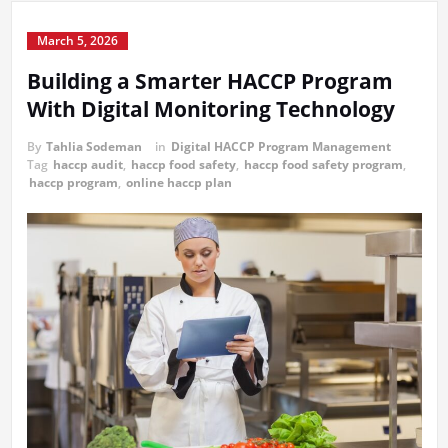
March 5, 2026
Building a Smarter HACCP Program
With Digital Monitoring Technology
By
Tahlia Sodeman
in
Digital HACCP Program Management
Tag
haccp audit
,
haccp food safety
,
haccp food safety program
,
haccp program
,
online haccp plan