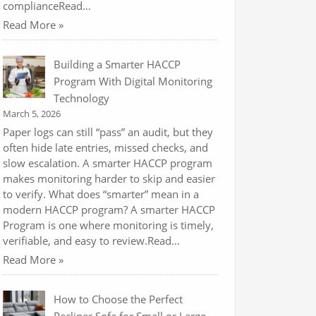
complianceRead…
Read More »
Building a Smarter HACCP
Program With Digital Monitoring
Technology
March 5, 2026
Paper logs can still “pass” an audit, but they
often hide late entries, missed checks, and
slow escalation. A smarter HACCP program
makes monitoring harder to skip and easier
to verify. What does “smarter” mean in a
modern HACCP program? A smarter HACCP
Program is one where monitoring is timely,
verifiable, and easy to review.Read…
Read More »
How to Choose the Perfect