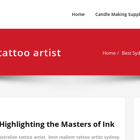
es For Every Occasion Australia
 Weeks Of Geek
Home
Candle Making Suppl
tattoo artist
Home
Best Syd
 Highlighting the Masters of Ink
stralian tattoo artist
,
best realism tattoo artist sydney
,