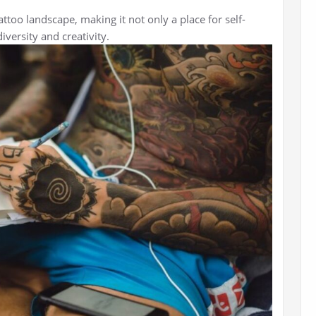
attoo landscape, making it not only a place for self-
iversity and creativity.