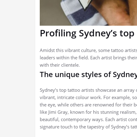
Profiling Sydney’s top 
Amidst this vibrant culture, some tattoo artis
leaders within the field. Each artist brings thei
with their clientele.
The unique styles of Sydney
Sydney’s top tattoo artists showcase an array 
vibrant, intricate colour work. For example, s
the eye, while others are renowned for their bold
like Jimi Gray, known for his stunning realism
beautiful, contemporary ways. Each artist contri
signature touch to the tapestry of Sydney’s tat