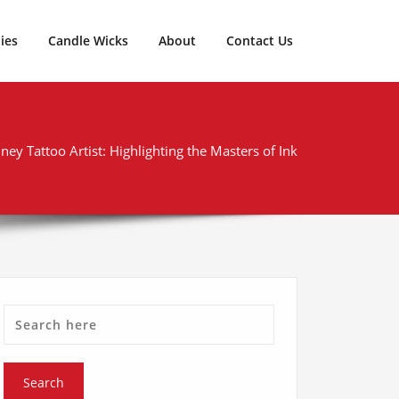
ies
Candle Wicks
About
Contact Us
ney Tattoo Artist: Highlighting the Masters of Ink