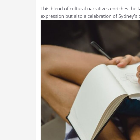
This blend of cultural narratives enriches the t
expression but also a celebration of Sydney’s d