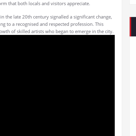
rm that both locals and visitors appreciate.
in the late 20th century signalled a significant change,
ing to a recognised and respected profession. This
wth of skilled artists who began to emerge in the city.