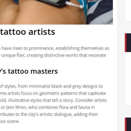
tattoo artists
ts have risen to prominence, establishing themselves as
r unique flair, creating distinctive works that resonate
’s tattoo masters
of styles, from minimalist black-and-grey designs to
ome artists focus on geometric patterns that captivate
, illustrative styles that tell a story. Consider artists
, or Jess Wren, who combines flora and fauna in
butes to the city’s artistic dialogue, adding their
too scene.