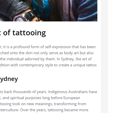
 of tattooing
; it is a profound form of self-expression that has been
etched onto the skin not only serve as body art but also
 the individual adorned by them. In Sydney, the art of
ition with contemporary style to create a unique tattoo
 Sydney
tes back thousands of years. Indigenous Australians have
al, and spiritual purposes long before European
 tattooing took on new meanings, transforming from
unterculture. Over the years, tattooing became more