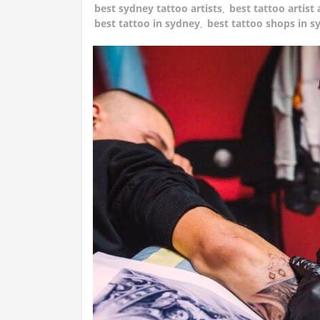
best sydney tattoo artists
,
best tattoo artist 
best tattoo in sydney
,
best tattoo shops in s