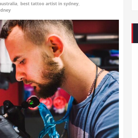
australia
,
best tattoo artist in sydney
,
ydney