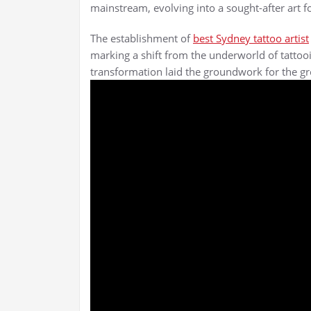
mainstream, evolving into a sought-after art fo
The establishment of
best Sydney tattoo artist
marking a shift from the underworld of tattoo
transformation laid the groundwork for the gro