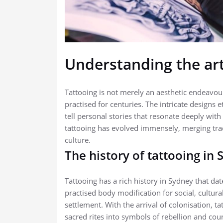
Understanding the art
Tattooing is not merely an aesthetic endeavour
practised for centuries. The intricate designs 
tell personal stories that resonate deeply with
tattooing has evolved immensely, merging trad
culture.
The history of tattooing in
Tattooing has a rich history in Sydney that da
practised body modification for social, cultur
settlement. With the arrival of colonisation,
sacred rites into symbols of rebellion and co