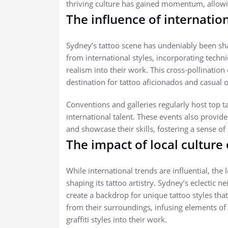
thriving culture has gained momentum, allowin
The influence of internatio
Sydney’s tattoo scene has undeniably been sha
from international styles, incorporating techni
realism into their work. This cross-pollinatio
destination for tattoo aficionados and casual o
Conventions and galleries regularly host top t
international talent. These events also provide 
and showcase their skills, fostering a sense o
The impact of local culture
While international trends are influential, the
shaping its tattoo artistry. Sydney’s eclectic 
create a backdrop for unique tattoo styles that r
from their surroundings, infusing elements of
graffiti styles into their work.