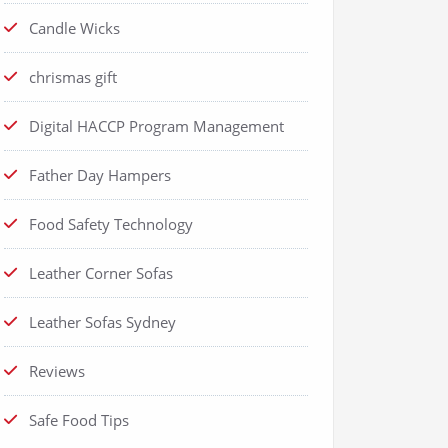
Candle Wicks
chrismas gift
Digital HACCP Program Management
Father Day Hampers
Food Safety Technology
Leather Corner Sofas
Leather Sofas Sydney
Reviews
Safe Food Tips