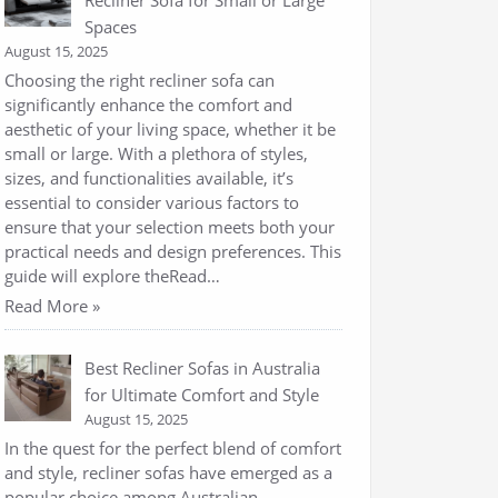
Recliner Sofa for Small or Large
Spaces
August 15, 2025
Choosing the right recliner sofa can
significantly enhance the comfort and
aesthetic of your living space, whether it be
small or large. With a plethora of styles,
sizes, and functionalities available, it’s
essential to consider various factors to
ensure that your selection meets both your
practical needs and design preferences. This
guide will explore theRead…
Read More »
Best Recliner Sofas in Australia
for Ultimate Comfort and Style
August 15, 2025
In the quest for the perfect blend of comfort
and style, recliner sofas have emerged as a
popular choice among Australian