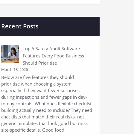
Recent Posts
Top 5 Safety Audit Software
Features Every Food Business
Should Prioritise
March 18, 2026
Below are five features they should
prioritise when choosing a system,
especially if they want fewer surprises
during inspections and fewer gaps in day-
to-day controls. What does flexible checklist
building actually need to include? They need
checklists that match their real risks, not
generic templates that look good but miss
site-specific details. Good food