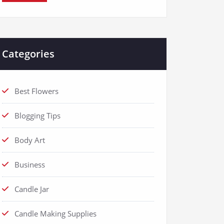
Categories
Best Flowers
Blogging Tips
Body Art
Business
Candle Jar
Candle Making Supplies