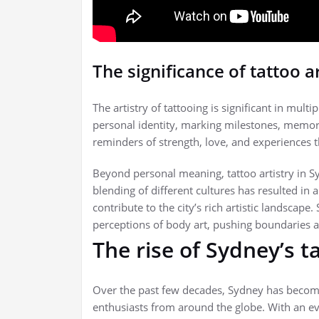
The significance of tattoo ar
The artistry of tattooing is significant in mul
personal identity, marking milestones, memorie
reminders of strength, love, and experiences 
Beyond personal meaning, tattoo artistry in Sy
blending of different cultures has resulted in 
contribute to the city’s rich artistic landscape.
perceptions of body art, pushing boundaries 
The rise of Sydney’s t
Over the past few decades, Sydney has become a
enthusiasts from around the globe. With an eve