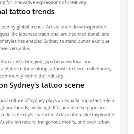
g for innovative expressions of creativity.
nal tattoo trends
ped by global trends. Artists often draw inspiration
ques like Japanese traditional art, neo-traditional, and
n of styles has enabled Sydney to stand out as a unique
bservers alike.
attoo artists, bridging gaps between local and
a platform for aspiring tattooists to learn, collaborate,
f community within the industry.
 on Sydney’s tattoo scene
 local culture of Sydney plays an equally important role in
neighbourhoods, lively nightlife, and diverse populace
eflect the city’s character. Artists often take inspiration
 Australian nature, indigenous motifs, and even urban