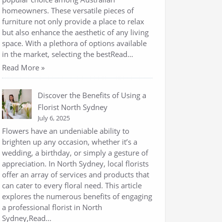
homeowners. These versatile pieces of
furniture not only provide a place to relax
but also enhance the aesthetic of any living
space. With a plethora of options available
in the market, selecting the bestRead…
Read More »
Discover the Benefits of Using a
Florist North Sydney
July 6, 2025
Flowers have an undeniable ability to
brighten up any occasion, whether it’s a
wedding, a birthday, or simply a gesture of
appreciation. In North Sydney, local florists
offer an array of services and products that
can cater to every floral need. This article
explores the numerous benefits of engaging
a professional florist in North
Sydney,Read…