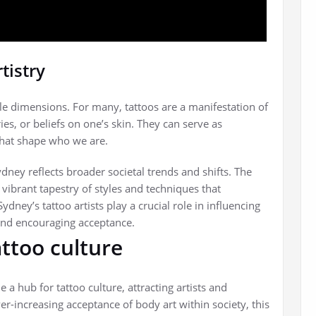
tistry
tiple dimensions. For many, tattoos are a manifestation of
s, or beliefs on one’s skin. They can serve as
that shape who we are.
dney reflects broader societal trends and shifts. The
a vibrant tapestry of styles and techniques that
 Sydney’s tattoo artists play a crucial role in influencing
and encouraging acceptance.
attoo culture
 hub for tattoo culture, attracting artists and
r-increasing acceptance of body art within society, this