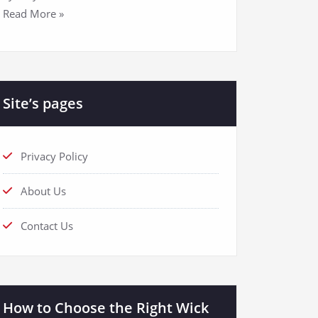
Read More »
Site’s pages
Privacy Policy
About Us
Contact Us
How to Choose the Right Wick